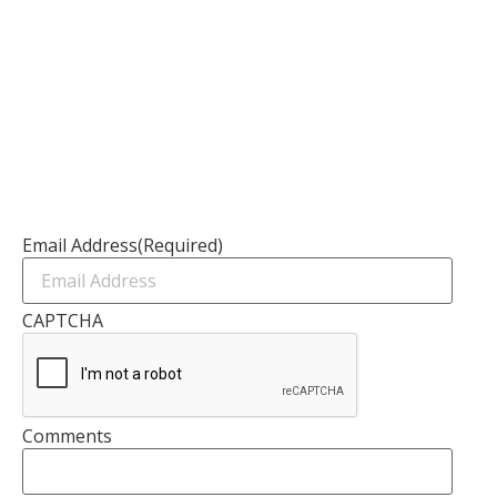
Resources
Channel Partners
Contact Us
Newsletter
Email Address
(Required)
CAPTCHA
Comments