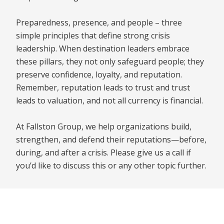
Preparedness, presence, and people – three
simple principles that define strong crisis
leadership. When destination leaders embrace
these pillars, they not only safeguard people; they
preserve confidence, loyalty, and reputation.
Remember, reputation leads to trust and trust
leads to valuation, and not all currency is financial.
At Fallston Group, we help organizations build,
strengthen, and defend their reputations—before,
during, and after a crisis. Please give us a call if
you’d like to discuss this or any other topic further.