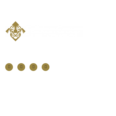
Follow Us
Information
About
Our Services
Our Founder