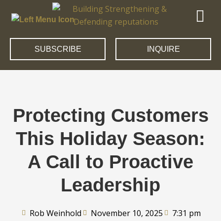
SUBSCRIBE
INQUIRE
Protecting Customers
This Holiday Season:
A Call to Proactive
Leadership
Rob Weinhold
November 10, 2025
7:31 pm