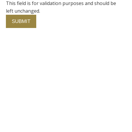
This field is for validation purposes and should be
left unchanged.
Contact Us
750 Concourse Circle, Suite 103 Baltimore,
Maryland 21220
76 4th St. North
St. Petersburg, Florida 33701
410-420-2001
info@fallstongroup.com