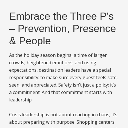
Embrace the Three P’s
– Prevention, Presence
& People
As the holiday season begins, a time of larger
crowds, heightened emotions, and rising
expectations, destination leaders have a special
responsibility: to make sure every guest feels safe,
seen, and appreciated. Safety isn’t just a policy; it’s
a commitment. And that commitment starts with
leadership.
Crisis leadership is not about reacting in chaos; it’s
about preparing with purpose. Shopping centers