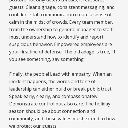
guests. Clear signage, consistent messaging, and
confident staff communication create a sense of
calm in the midst of crowds. Every team member,
from the ownership to general manager to staff,
must understand how to identify and report
suspicious behavior. Empowered employees are
your first line of defense. The old adage is true, ‘If
you see something, say something!’
Finally, the people! Lead with empathy. When an
incident happens, the words and tone of
leadership can either build or break public trust.
Speak early, clearly, and compassionately.
Demonstrate control but also care. The holiday
season should be about connection and
community, and those values must extend to how
we protect our guests.