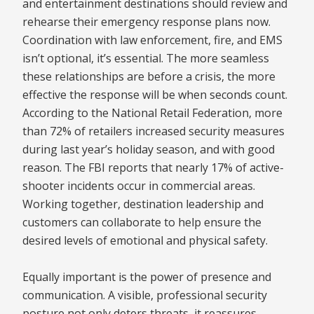
and entertainment destinations should review and
rehearse their emergency response plans now.
Coordination with law enforcement, fire, and EMS
isn’t optional, it’s essential. The more seamless
these relationships are before a crisis, the more
effective the response will be when seconds count.
According to the National Retail Federation, more
than 72% of retailers increased security measures
during last year’s holiday season, and with good
reason. The FBI reports that nearly 17% of active-
shooter incidents occur in commercial areas.
Working together, destination leadership and
customers can collaborate to help ensure the
desired levels of emotional and physical safety.
Equally important is the power of presence and
communication. A visible, professional security
posture not only deters threats, it reassures