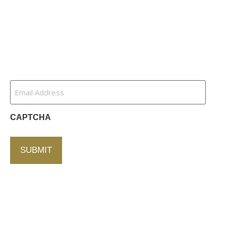
Channel Partners
Contact Us
Newsletter
Email
Address
(Required)
CAPTCHA
Contact Us
750 Concourse Circle, Suite 103 Baltimore,
Maryland 21220