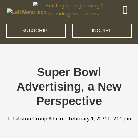
SUBSCRIBE
INQUIRE
Super Bowl
Advertising, a New
Perspective
Fallston Group Admin
February 1, 2021
2:01 pm