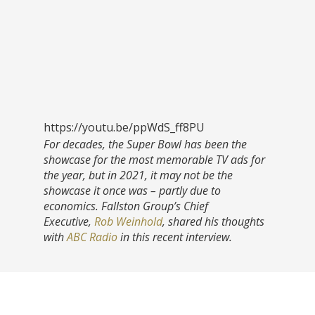
https://youtu.be/ppWdS_ff8PU
For decades, the Super Bowl has been the
showcase for the most memorable TV ads for
the year, but in 2021, it may not be the
showcase it once was – partly due to
economics. Fallston Group’s Chief
Executive,
Rob Weinhold
, shared his thoughts
with
ABC Radio
in this recent interview.