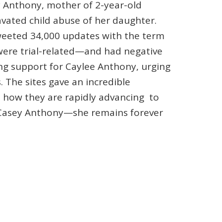
y Anthony, mother of 2-year-old
vated child abuse of her daughter.
weeted 34,000 updates with the term
were trial-related—and had negative
ng support for Caylee Anthony, urging
 The sites gave an incredible
s how they are rapidly advancing to
r Casey Anthony—she remains forever