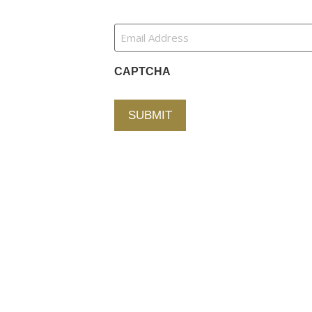
tion
Newsletter
Email
Address
(Required)
ces
CAPTCHA
der
s
Alternative:
Partners
Us
Copyright © 2026 Fallston Group