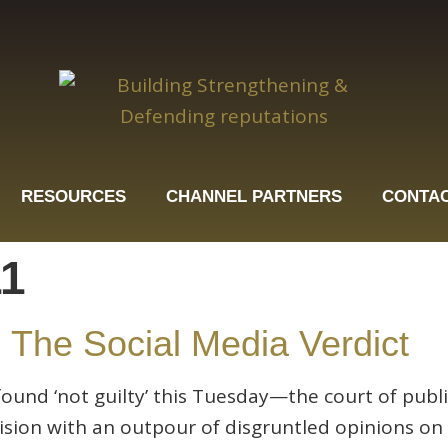
RESOURCES
CHANNEL PARTNERS
CONTAC
11
 The Social Media Verdict
und ‘not guilty’ this Tuesday—the court of publi
cision with an outpour of disgruntled opinions 