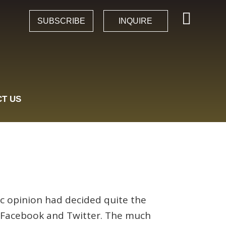
SUBSCRIBE
INQUIRE
T US
c opinion had decided quite the
on Facebook and Twitter. The much