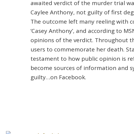
awaited verdict of the murder trial 
Caylee Anthony, not guilty of first d
The outcome left many reeling with c
‘Casey Anthony’, and according to MS
opinions of the verdict. Throughout 
users to commemorate her death. Statu
testament to how public opinion is re
become sources of information and sy
guilty…on Facebook.