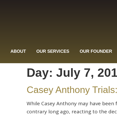
ABOUT
OUR SERVICES
OUR FOUNDER
Day:
July 7, 20
Casey Anthony Trials:
While Casey Anthony may have been fo
contrary long ago, reacting to the de