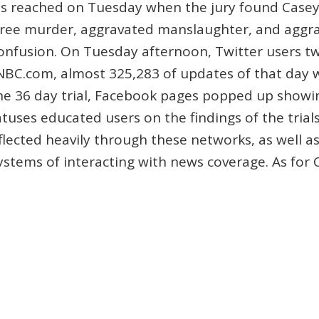
was reached on Tuesday when the jury found Case
egree murder, aggravated manslaughter, and aggra
onfusion. On Tuesday afternoon, Twitter users t
NBC.com, almost 325,283 of updates of that day 
the 36 day trial, Facebook pages popped up showi
ses educated users on the findings of the trials.
flected heavily through these networks, as well a
stems of interacting with news coverage. As fo