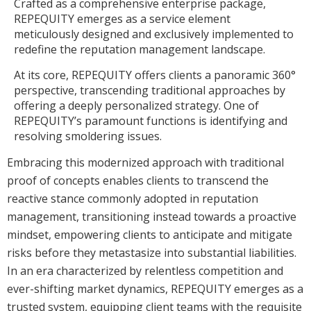
Crafted as a comprehensive enterprise package,
REPEQUITY emerges as a service element
meticulously designed and exclusively implemented to
redefine the reputation management landscape.
At its core, REPEQUITY offers clients a panoramic 360°
perspective, transcending traditional approaches by
offering a deeply personalized strategy. One of
REPEQUITY’s paramount functions is identifying and
resolving smoldering issues.
Embracing this modernized approach with traditional
proof of concepts enables clients to transcend the
reactive stance commonly adopted in reputation
management, transitioning instead towards a proactive
mindset, empowering clients to anticipate and mitigate
risks before they metastasize into substantial liabilities.
In an era characterized by relentless competition and
ever-shifting market dynamics, REPEQUITY emerges as a
trusted system, equipping client teams with the requisite