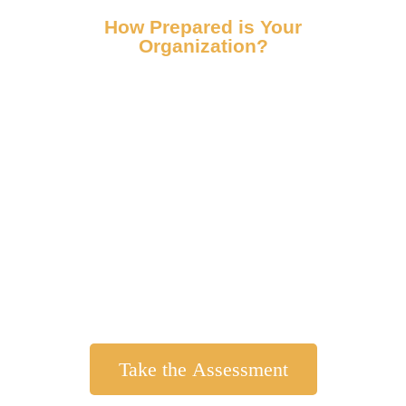
How Prepared is Your
Organization?
Get Your Reputational Risk
Score Now!
Answer 10 brief questions and receive a
personalized, confidential reputational risk
score. Based on Fallston Group’s system for
identifying reputational risk for
organizations of all sizes – it’s fast, free, and
actionable.
Take the Assessment