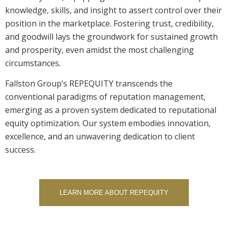
knowledge, skills, and insight to assert control over their
position in the marketplace. Fostering trust, credibility,
and goodwill lays the groundwork for sustained growth
and prosperity, even amidst the most challenging
circumstances.
Fallston Group’s REPEQUITY transcends the
conventional paradigms of reputation management,
emerging as a proven system dedicated to reputational
equity optimization. Our system embodies innovation,
excellence, and an unwavering dedication to client
success.
LEARN MORE ABOUT REPEQUITY