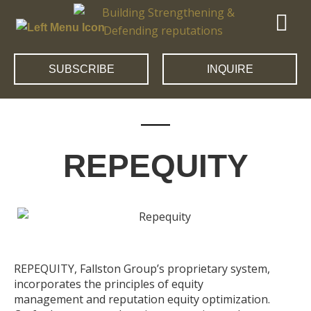
SUBSCRIBE
INQUIRE
REPEQUITY
REPEQUITY, Fallston Group’s proprietary system,
incorporates the principles of equity
management and reputation equity optimization.