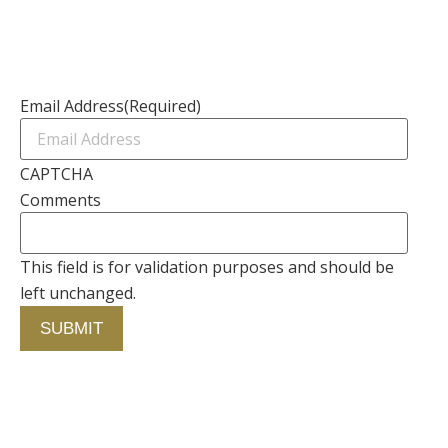
Contact Us
Newsletter
Email Address
(Required)
CAPTCHA
Comments
This field is for validation purposes and should be
left unchanged.
Contact Us
750 Concourse Circle, Suite 103 Baltimore,