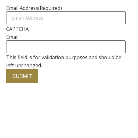
Email Address
(Required)
CAPTCHA
Email
This field is for validation purposes and should be
left unchanged.
Contact Us
750 Concourse Circle, Suite 103 Baltimore,
Maryland 21220
76 4th St. North
St. Petersburg, Florida 33701