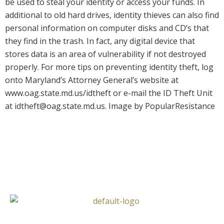
be used to steal your identity or access your funds. In
additional to old hard drives, identity thieves can also find
personal information on computer disks and CD’s that
they find in the trash. In fact, any digital device that
stores data is an area of vulnerability if not destroyed
properly. For more tips on preventing identity theft, log
onto Maryland’s Attorney General’s website at
www.oag.state.md.us/idtheft or e-mail the ID Theft Unit
at idtheft@oag.state.md.us. Image by PopularResistance