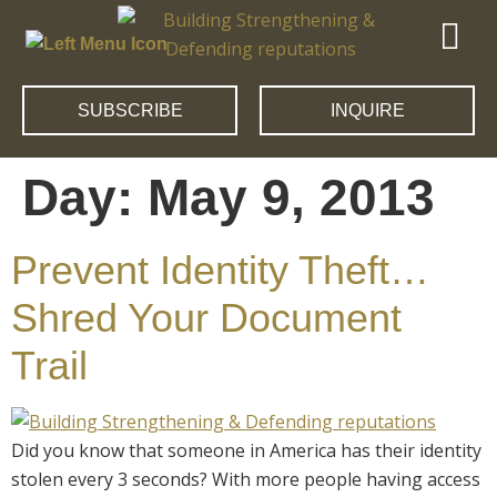
SUBSCRIBE
INQUIRE
Day:
May 9, 2013
Prevent Identity Theft…
Shred Your Document
Trail
Did you know that someone in America has their identity
stolen every 3 seconds? With more people having access