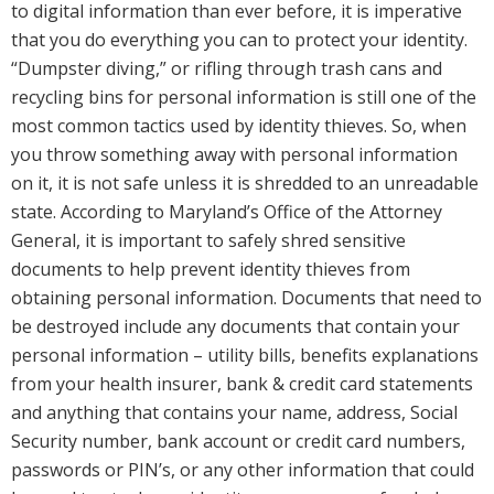
to digital information than ever before, it is imperative
that you do everything you can to protect your identity.
“Dumpster diving,” or rifling through trash cans and
recycling bins for personal information is still one of the
most common tactics used by identity thieves. So, when
you throw something away with personal information
on it, it is not safe unless it is shredded to an unreadable
state. According to Maryland’s Office of the Attorney
General, it is important to safely shred sensitive
documents to help prevent identity thieves from
obtaining personal information. Documents that need to
be destroyed include any documents that contain your
personal information – utility bills, benefits explanations
from your health insurer, bank & credit card statements
and anything that contains your name, address, Social
Security number, bank account or credit card numbers,
passwords or PIN’s, or any other information that could