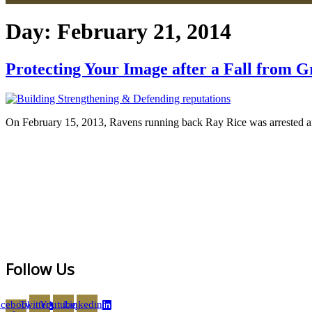
Day:
February 21, 2014
Protecting Your Image after a Fall from G
On February 15, 2013, Ravens running back Ray Rice was arrested after
Follow Us
acebook-
Twitter
Youtube
Linkedin