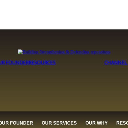
UR FOUNDER
RESOURCES
CHANNEL
OUR FOUNDER
OUR SERVICES
OUR WHY
RES