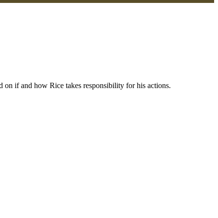
on if and how Rice takes responsibility for his actions.