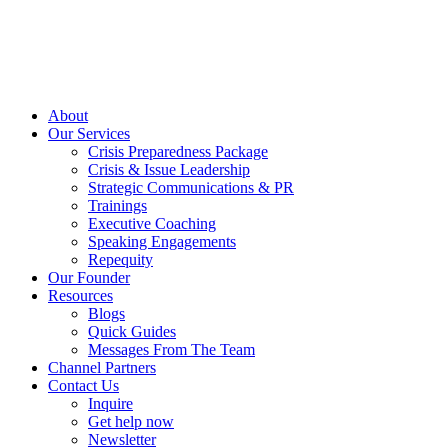
About
Our Services
Crisis Preparedness Package
Crisis & Issue Leadership
Strategic Communications & PR
Trainings
Executive Coaching
Speaking Engagements
Repequity
Our Founder
Resources
Blogs
Quick Guides
Messages From The Team
Channel Partners
Contact Us
Inquire
Get help now
Newsletter