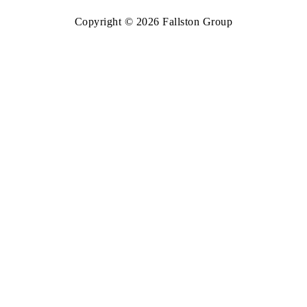
Copyright © 2026 Fallston Group