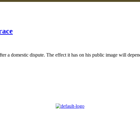
race
 a domestic dispute. The effect it has on his public image will depend 