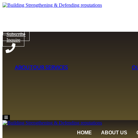
Subscribe
Inquire
Subscribe
Inquire
ABOUT
OUR SERVICES
O
Hamburger
Toggle
Menu
HOME
ABOUT US