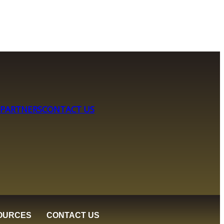
 PARTNERS
CONTACT US
OURCES
CONTACT US