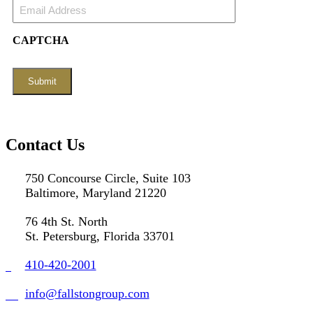
Email
Address
(Required)
CAPTCHA
Contact Us
750 Concourse Circle, Suite 103
Baltimore, Maryland 21220
76 4th St. North
St. Petersburg, Florida 33701
410-420-2001
info@fallstongroup.com