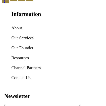
f
Information
About
Our Services
Our Founder
Resources
Channel Partners
Contact Us
Newsletter