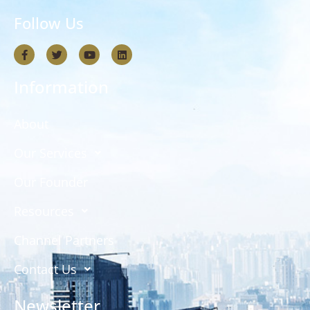
Follow Us
Information
About
Our Services
Our Founder
Resources
Channel Partners
Contact Us
Newsletter