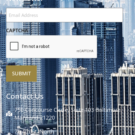
Email
Address
(Required)
CAPTCHA
Alternative:
Contact Us
750 Concourse Circle, Suite 103 Baltimore,
Maryland 21220
76 4th St. North