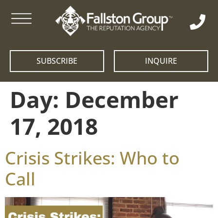
SUBSCRIBE
INQUIRE
Day:
December
17, 2018
Crisis Strikes: Who to
Call