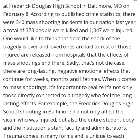
at Frederick Douglas High School in Baltimore, MD on
February 8. According to published crime statistics, there
were 340 mass shooting incidents in our nation last year;
a total of 373 people were killed and 1,347 were injured.
One would like to think that once the shock of the
tragedy is over and loved ones are laid to rest or those
injured are released from hospitals that the effects of
mass shootings end there. Sadly, that’s not the case;
there are long-lasting, negative emotional effects that
continue for weeks, months and lifetimes. When it comes
to mass shootings, it’s important to realize it’s not only
those directly connected to a tragedy who feel the long-
lasting effects. For example, the Frederick Douglas High
School shooting in Baltimore did not only affect the
victim who was injured, but also the entire student body
and the institution’s staff, faculty and administrators.
Trauma comes in many forms and is unique to each