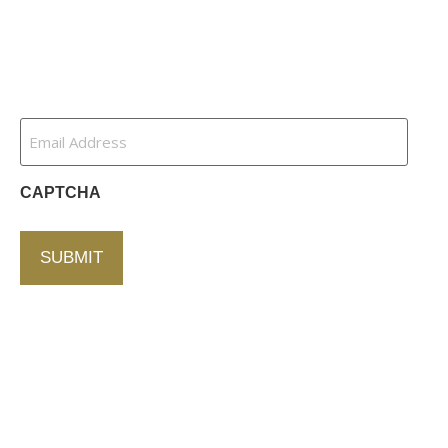
Contact Us
Newsletter
Email
Address
(Required)
CAPTCHA
Contact Us
750 Concourse Circle, Suite 103 Baltimore,
Maryland 21220