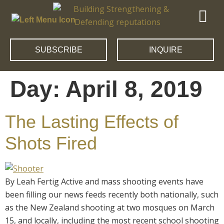
SUBSCRIBE
INQUIRE
Day:
April 8, 2019
The Lasting Effects of
Shots Fired
By Leah Fertig Active and mass shooting events have
been filling our news feeds recently both nationally, such
as the New Zealand shooting at two mosques on March
15, and locally, including the most recent school shooting