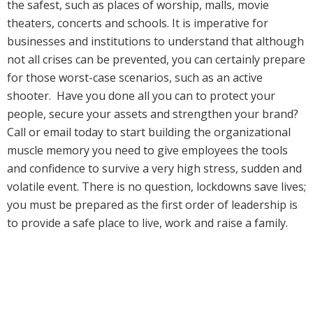
the safest, such as places of worship, malls, movie
theaters, concerts and schools. It is imperative for
businesses and institutions to understand that although
not all crises can be prevented, you can certainly prepare
for those worst-case scenarios, such as an active
shooter. Have you done all you can to protect your
people, secure your assets and strengthen your brand?
Call or email today to start building the organizational
muscle memory you need to give employees the tools
and confidence to survive a very high stress, sudden and
volatile event. There is no question, lockdowns save lives;
you must be prepared as the first order of leadership is
to provide a safe place to live, work and raise a family.