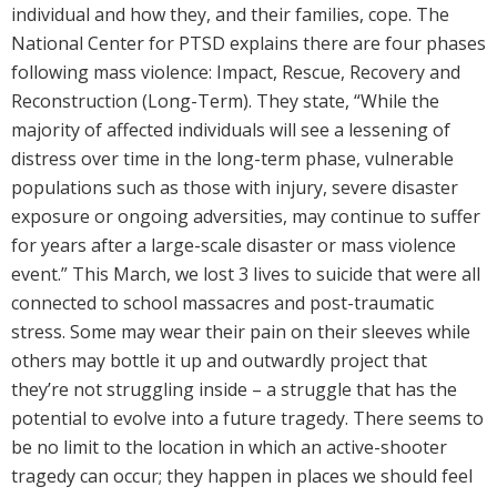
individual and how they, and their families, cope. The
National Center for PTSD explains there are four phases
following mass violence: Impact, Rescue, Recovery and
Reconstruction (Long-Term). They state, “While the
majority of affected individuals will see a lessening of
distress over time in the long-term phase, vulnerable
populations such as those with injury, severe disaster
exposure or ongoing adversities, may continue to suffer
for years after a large-scale disaster or mass violence
event.” This March, we lost 3 lives to suicide that were all
connected to school massacres and post-traumatic
stress. Some may wear their pain on their sleeves while
others may bottle it up and outwardly project that
they’re not struggling inside – a struggle that has the
potential to evolve into a future tragedy. There seems to
be no limit to the location in which an active-shooter
tragedy can occur; they happen in places we should feel