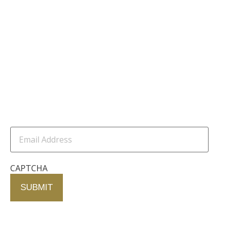
Our Founder
Resources
Channel Partners
Contact Us
Newsletter
Email
Address
(Required)
CAPTCHA
Contact Us