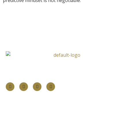
predictive mindset is not negotiable.
Follow Us
Information
About
Our Services