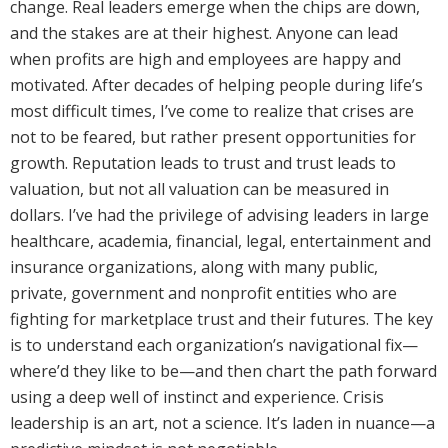
change. Real leaders emerge when the chips are down,
and the stakes are at their highest. Anyone can lead
when profits are high and employees are happy and
motivated. After decades of helping people during life’s
most difficult times, I’ve come to realize that crises are
not to be feared, but rather present opportunities for
growth. Reputation leads to trust and trust leads to
valuation, but not all valuation can be measured in
dollars. I’ve had the privilege of advising leaders in large
healthcare, academia, financial, legal, entertainment and
insurance organizations, along with many public,
private, government and nonprofit entities who are
fighting for marketplace trust and their futures. The key
is to understand each organization’s navigational fix—
where’d they like to be—and then chart the path forward
using a deep well of instinct and experience. Crisis
leadership is an art, not a science. It’s laden in nuance—a