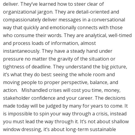
deliver. They’ve learned how to steer clear of
organizational jargon. They are detail-oriented and
compassionately deliver messages in a conversational
way that quickly and emotionally connects with those
who consume their words. They are analytical, well-timed
and process loads of information, almost
instantaneously. They have a steady hand under
pressure no matter the gravity of the situation or
tightness of deadline. They understand the big picture,
it’s what they do best: seeing the whole room and
moving people to proper perspective, balance, and
action. Mishandled crises will cost you time, money,
stakeholder confidence and your career. The decisions
made today will be judged by many for years to come. It
is impossible to spin your way through a crisis, instead
you must lead the way through it. It’s not about shallow
window dressing, it’s about long-term sustainable