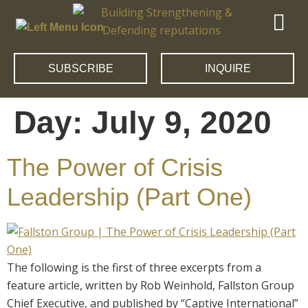
SUBSCRIBE
INQUIRE
Day:
July 9, 2020
The Power of Crisis
Leadership (Part One)
The following is the first of three excerpts from a
feature article, written by Rob Weinhold, Fallston Group
Chief Executive, and published by “Captive International”