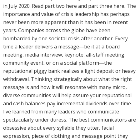
in July 2020. Read part two here and part three here. The
importance and value of crisis leadership has perhaps
never been more apparent than it has been in recent
years. Companies across the globe have been
bombarded by one societal crisis after another. Every
time a leader delivers a message—be it at a board
meeting, media interview, keynote, all-staff meeting,
community event, or on a social platform—the
reputational piggy bank realizes a light deposit or heavy
withdrawal. Thinking strategically about what the right
message is and how it will resonate with many micro,
diverse communities will help assure your reputational
and cash balances pay incremental dividends over time.
I’ve learned from many leaders who communicate
spectacularly under duress. The best communicators are
obsessive about every syllable they utter, facial
expression, piece of clothing and message point they