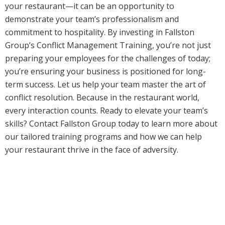
your restaurant—it can be an opportunity to
demonstrate your team’s professionalism and
commitment to hospitality. By investing in Fallston
Group’s Conflict Management Training, you’re not just
preparing your employees for the challenges of today;
you’re ensuring your business is positioned for long-
term success. Let us help your team master the art of
conflict resolution. Because in the restaurant world,
every interaction counts. Ready to elevate your team’s
skills? Contact Fallston Group today to learn more about
our tailored training programs and how we can help
your restaurant thrive in the face of adversity.