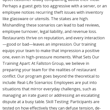
Perhaps a guest gets too aggressive with a server, or an
employee notices recurring theft issues with inventory
like glassware or utensils. The stakes are high.
Mishandling these scenarios can lead to bad reviews,
employee turnover, legal liability, and revenue loss.
Restaurants thrive on reputation, and every interaction
—good or bad—leaves an impression. Our training
equips your team to make that impression a positive
one, even in high-pressure moments. What Sets Our
Training Apart: At Fallston Group, we believe in
preparing your team for the realities of restaurant
conflict. Our program goes beyond the theoretical to
include: Real-Life Scenarios: Employees are put into
situations that mirror everyday challenges, such as
managing an irate guest or addressing an escalating
dispute at a busy table. Skill Testing: Participants are
tested on how effectively they can defuse tension, de-