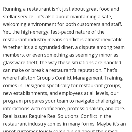
Running a restaurant isn’t just about great food and
stellar service—it’s also about maintaining a safe,
welcoming environment for both customers and staff.
Yet, the high-energy, fast-paced nature of the
restaurant industry means conflict is almost inevitable.
Whether it’s a disgruntled diner, a dispute among team
members, or even something as seemingly minor as
glassware theft, the way these situations are handled
can make or break a restaurant’s reputation. That’s
where Fallston Group’s Conflict Management Training
comes in. Designed specifically for restaurant groups,
new establishments, and employees at all levels, our
program prepares your team to navigate challenging
interactions with confidence, professionalism, and care.
Real Issues Require Real Solutions: Conflict in the
restaurant industry comes in many forms. Maybe it’s an
upset customer loudly complaining about their meal.