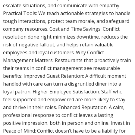
escalate situations, and communicate with empathy.
Practical Tools: We teach actionable strategies to handle
tough interactions, protect team morale, and safeguard
company resources. Cost and Time Savings: Conflict
resolution done right minimizes downtime, reduces the
risk of negative fallout, and helps retain valuable
employees and loyal customers. Why Conflict
Management Matters: Restaurants that proactively train
their teams in conflict management see measurable
benefits: Improved Guest Retention: A difficult moment
handled with care can turn a disgruntled diner into a
loyal patron. Higher Employee Satisfaction: Staff who
feel supported and empowered are more likely to stay
and thrive in their roles. Enhanced Reputation: A calm,
professional response to conflict leaves a lasting
positive impression, both in person and online. Invest in
Peace of Mind: Conflict doesn’t have to be a liability for