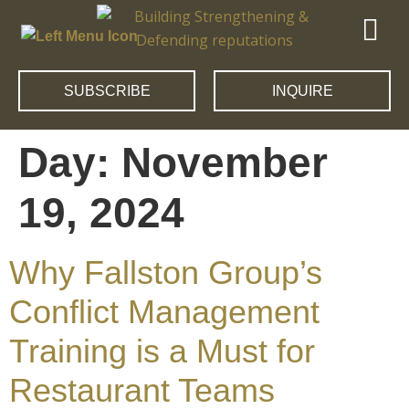
SUBSCRIBE
INQUIRE
Day:
November
19, 2024
Why Fallston Group’s
Conflict Management
Training is a Must for
Restaurant Teams