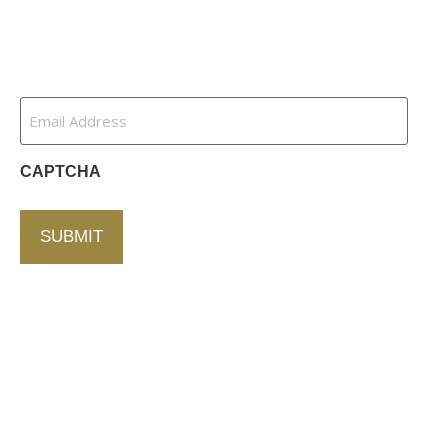
Contact Us
Newsletter
Email
Address
(Required)
CAPTCHA
Contact Us
750 Concourse Circle, Suite 103 Baltimore,
Maryland 21220
76 4th St. North