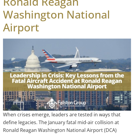
Ronald Reagan
Washington National
Airport
When crises emerge, leaders are tested in ways that
define legacies. The January fatal mid-air collision at
Ronald Reagan Washington National Airport (DCA)