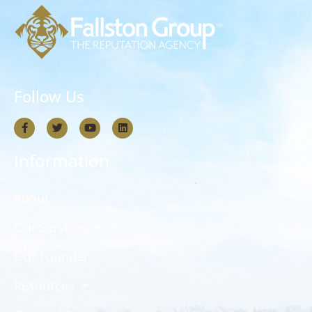
Follow Us
Information
About
Our Services
Our Founder
Resources