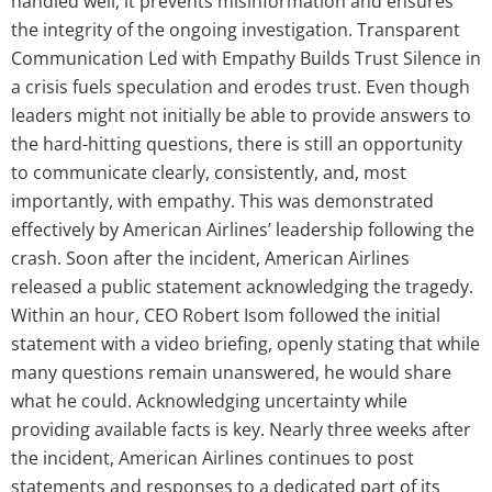
handled well, it prevents misinformation and ensures
the integrity of the ongoing investigation. Transparent
Communication Led with Empathy Builds Trust Silence in
a crisis fuels speculation and erodes trust. Even though
leaders might not initially be able to provide answers to
the hard-hitting questions, there is still an opportunity
to communicate clearly, consistently, and, most
importantly, with empathy. This was demonstrated
effectively by American Airlines’ leadership following the
crash. Soon after the incident, American Airlines
released a public statement acknowledging the tragedy.
Within an hour, CEO Robert Isom followed the initial
statement with a video briefing, openly stating that while
many questions remain unanswered, he would share
what he could. Acknowledging uncertainty while
providing available facts is key. Nearly three weeks after
the incident, American Airlines continues to post
statements and responses to a dedicated part of its