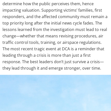
determine how the public perceives them, hence
impacting valuation. Supporting victims’ families, first
responders, and the affected community must remain a
top priority long after the initial news cycle fades. The
lessons learned from the investigation must lead to real
change—whether that means revising procedures, air
traffic control tools, training, or airspace regulations.
The most recent tragic event at DCA is a reminder that
leading through a crisis is more than just a first
response. The best leaders don’t just survive a crisis—
they lead through it and emerge stronger, over time.