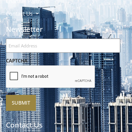
Channel Partners
Contact Us
Newsletter
Email
Address
(Required)
CAPTCHA
Alternative:
Contact Us