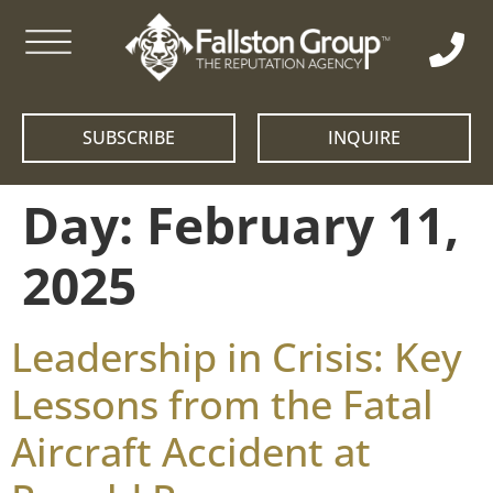
SUBSCRIBE
INQUIRE
Day:
February 11,
2025
Leadership in Crisis: Key
Lessons from the Fatal
Aircraft Accident at