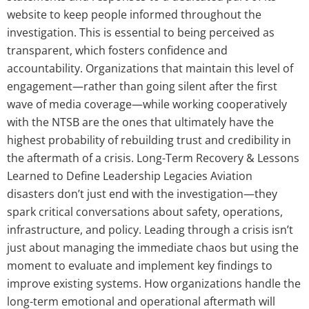
website to keep people informed throughout the
investigation. This is essential to being perceived as
transparent, which fosters confidence and
accountability. Organizations that maintain this level of
engagement—rather than going silent after the first
wave of media coverage—while working cooperatively
with the NTSB are the ones that ultimately have the
highest probability of rebuilding trust and credibility in
the aftermath of a crisis. Long-Term Recovery & Lessons
Learned to Define Leadership Legacies Aviation
disasters don’t just end with the investigation—they
spark critical conversations about safety, operations,
infrastructure, and policy. Leading through a crisis isn’t
just about managing the immediate chaos but using the
moment to evaluate and implement key findings to
improve existing systems. How organizations handle the
long-term emotional and operational aftermath will