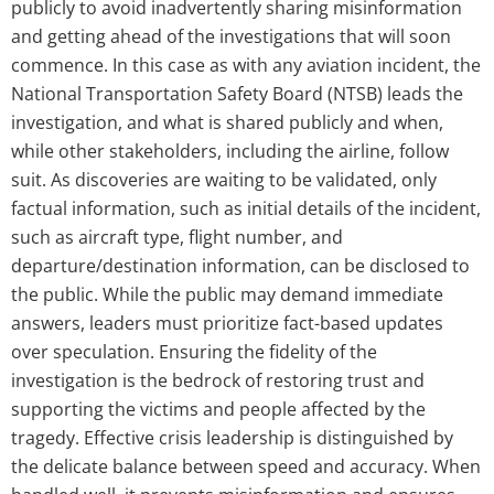
publicly to avoid inadvertently sharing misinformation
and getting ahead of the investigations that will soon
commence. In this case as with any aviation incident, the
National Transportation Safety Board (NTSB) leads the
investigation, and what is shared publicly and when,
while other stakeholders, including the airline, follow
suit. As discoveries are waiting to be validated, only
factual information, such as initial details of the incident,
such as aircraft type, flight number, and
departure/destination information, can be disclosed to
the public. While the public may demand immediate
answers, leaders must prioritize fact-based updates
over speculation. Ensuring the fidelity of the
investigation is the bedrock of restoring trust and
supporting the victims and people affected by the
tragedy. Effective crisis leadership is distinguished by
the delicate balance between speed and accuracy. When