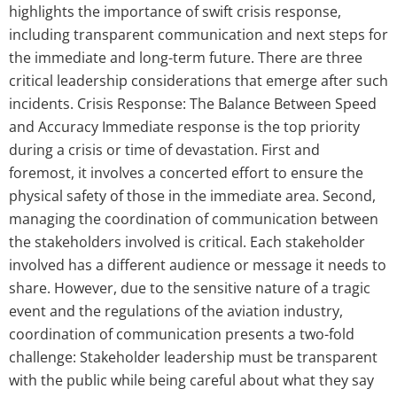
highlights the importance of swift crisis response,
including transparent communication and next steps for
the immediate and long-term future. There are three
critical leadership considerations that emerge after such
incidents. Crisis Response: The Balance Between Speed
and Accuracy Immediate response is the top priority
during a crisis or time of devastation. First and
foremost, it involves a concerted effort to ensure the
physical safety of those in the immediate area. Second,
managing the coordination of communication between
the stakeholders involved is critical. Each stakeholder
involved has a different audience or message it needs to
share. However, due to the sensitive nature of a tragic
event and the regulations of the aviation industry,
coordination of communication presents a two-fold
challenge: Stakeholder leadership must be transparent
with the public while being careful about what they say