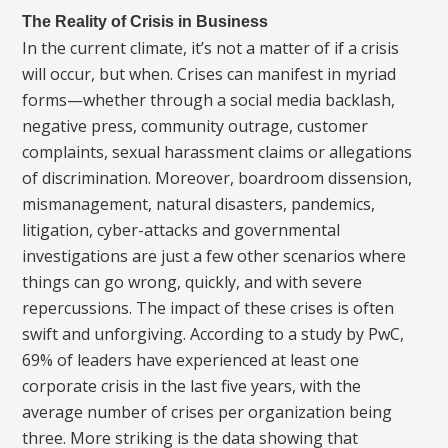
The Reality of Crisis in Business
In the current climate, it’s not a matter of if a crisis
will occur, but when. Crises can manifest in myriad
forms—whether through a social media backlash,
negative press, community outrage, customer
complaints, sexual harassment claims or allegations
of discrimination. Moreover, boardroom dissension,
mismanagement, natural disasters, pandemics,
litigation, cyber-attacks and governmental
investigations are just a few other scenarios where
things can go wrong, quickly, and with severe
repercussions. The impact of these crises is often
swift and unforgiving. According to a study by PwC,
69% of leaders have experienced at least one
corporate crisis in the last five years, with the
average number of crises per organization being
three. More striking is the data showing that