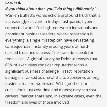
to ruin it.
If you think about that, you’ll do things differently.”
Warren Buffett’s words echo a profound truth that is
increasingly relevant in today’s fast-paced, hyper-
connected world. For high-net-worth individuals and
prominent business leaders, where reputation is
everything, a single misstep can have devastating
consequences, instantly eroding years of hard-
earned trust and success. The statistics speak for
themselves. A global survey by Deloitte reveals that
88% of executives consider reputational risk a
significant business challenge. In fact, reputation
damage is ranked as one of the top concerns among
business leaders worldwide. With good reason—
crises don’t just cost time and money; they can cost
careers, market share and, in extreme cases, even the
freedom and lives of those involved.