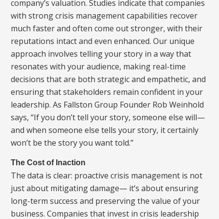
company’s valuation. Studies indicate that companies
with strong crisis management capabilities recover
much faster and often come out stronger, with their
reputations intact and even enhanced. Our unique
approach involves telling your story in a way that
resonates with your audience, making real-time
decisions that are both strategic and empathetic, and
ensuring that stakeholders remain confident in your
leadership. As Fallston Group Founder Rob Weinhold
says, “If you don’t tell your story, someone else will—
and when someone else tells your story, it certainly
won’t be the story you want told.”
The Cost of Inaction
The data is clear: proactive crisis management is not
just about mitigating damage— it’s about ensuring
long-term success and preserving the value of your
business. Companies that invest in crisis leadership