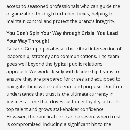
access to seasoned professionals who can guide the
organization through turbulent times, helping to
maintain control and protect the brand’s integrity.
You Don’t Spin Your Way through Crisis; You Lead
Your Way Through!
Fallston Group operates at the critical intersection of
leadership, strategy and communications. The team
goes well beyond the typical public relations
approach. We work closely with leadership teams to
ensure they are prepared for crises and equipped to
navigate them with confidence and purpose. Our firm
understands that trust is the ultimate currency in
business—one that drives customer loyalty, attracts
top talent and grows stakeholder confidence.
However, the ramifications can be severe when trust
is compromised, including a significant hit to the