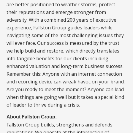
are better positioned to weather storms, protect
their reputations and emerge stronger from
adversity. With a combined 200 years of executive
experience, Fallston Group guides leaders while
navigating some of the most challenging issues they
will ever face. Our success is measured by the trust
we help build and restore, which directly translates
into tangible benefits for our clients including
enhanced valuation and long-term business success.
Remember this: Anyone with an internet connection
and recording device can wreak havoc on your brand.
Are you ready to meet the moment? Anyone can lead
when things are going well but it takes a special kind
of leader to thrive during a crisis.
About Fallston Group:
Fallston Group builds, strengthens and defends
reputations. We operate at the intersection of