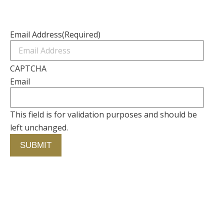
Newsletter
Email Address
(Required)
CAPTCHA
Email
This field is for validation purposes and should be
left unchanged.
Contact Us
750 Concourse Circle, Suite 103 Baltimore,
Maryland 21220