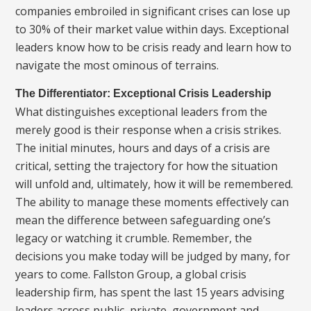
companies embroiled in significant crises can lose up
to 30% of their market value within days. Exceptional
leaders know how to be crisis ready and learn how to
navigate the most ominous of terrains.
The Differentiator: Exceptional Crisis Leadership
What distinguishes exceptional leaders from the
merely good is their response when a crisis strikes.
The initial minutes, hours and days of a crisis are
critical, setting the trajectory for how the situation
will unfold and, ultimately, how it will be remembered.
The ability to manage these moments effectively can
mean the difference between safeguarding one’s
legacy or watching it crumble. Remember, the
decisions you make today will be judged by many, for
years to come. Fallston Group, a global crisis
leadership firm, has spent the last 15 years advising
leaders across public, private, government and