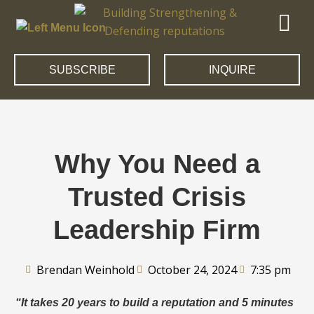
SUBSCRIBE
INQUIRE
Why You Need a
Trusted Crisis
Leadership Firm
Brendan Weinhold
October 24, 2024
7:35 pm
“It takes 20 years to build a reputation and 5 minutes