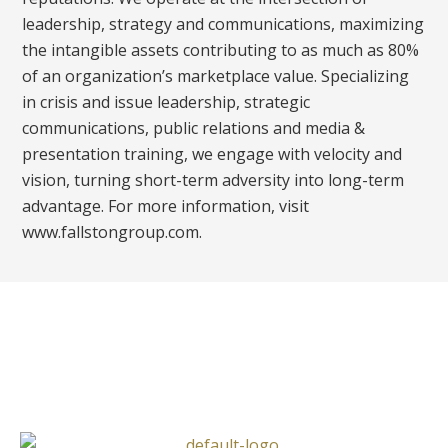
leadership, strategy and communications, maximizing
the intangible assets contributing to as much as 80%
of an organization’s marketplace value. Specializing
in crisis and issue leadership, strategic
communications, public relations and media &
presentation training, we engage with velocity and
vision, turning short-term adversity into long-term
advantage. For more information, visit
www.fallstongroup.com.