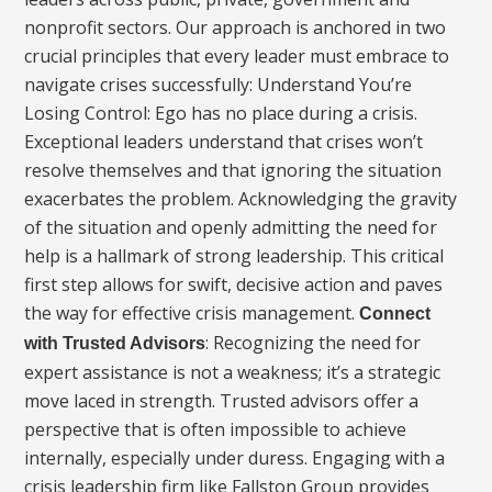
nonprofit sectors. Our approach is anchored in two
crucial principles that every leader must embrace to
navigate crises successfully: Understand You’re
Losing Control: Ego has no place during a crisis.
Exceptional leaders understand that crises won’t
resolve themselves and that ignoring the situation
exacerbates the problem. Acknowledging the gravity
of the situation and openly admitting the need for
help is a hallmark of strong leadership. This critical
first step allows for swift, decisive action and paves
the way for effective crisis management.
Connect
: Recognizing the need for
with Trusted Advisors
expert assistance is not a weakness; it’s a strategic
move laced in strength. Trusted advisors offer a
perspective that is often impossible to achieve
internally, especially under duress. Engaging with a
crisis leadership firm like Fallston Group provides