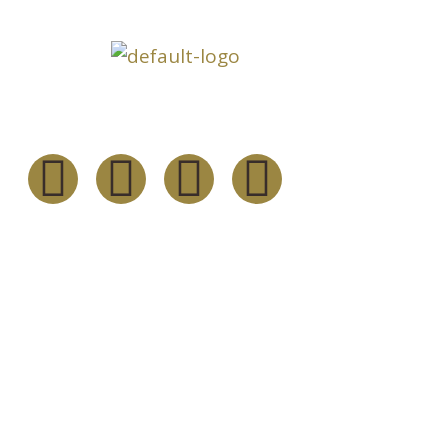
Inform
About
Follow Us
Our Serv
Our Fou
Resourc
Channel 
Contact