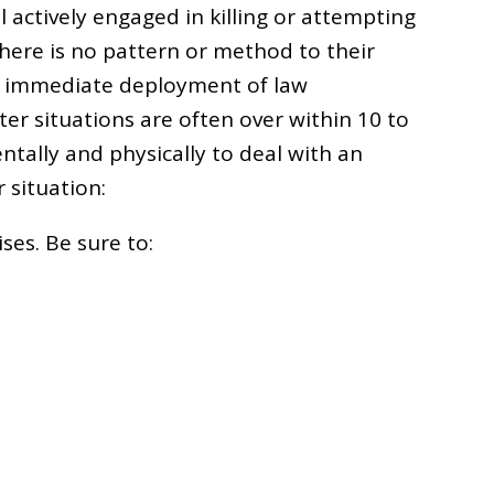
 actively engaged in killing or attempting
there is no pattern or method to their
the immediate deployment of law
er situations are often over within 10 to
tally and physically to deal with an
r situation:
ses. Be sure to: