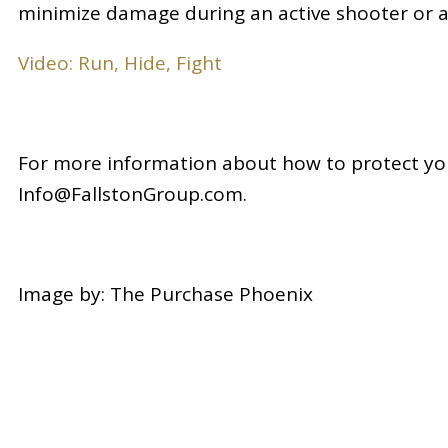
minimize damage during an active shooter or an
Video: Run, Hide, Fight
For more information about how to protect you
Info@FallstonGroup.com.
Image by: The Purchase Phoenix