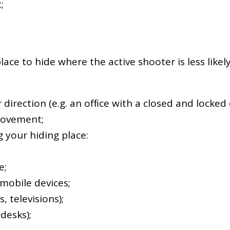
;
place to hide where the active shooter is less like
 direction (e.g. an ofﬁce with a closed and locked 
 movement;
 your hiding place:
e;
mobile devices;
, televisions);
desks);