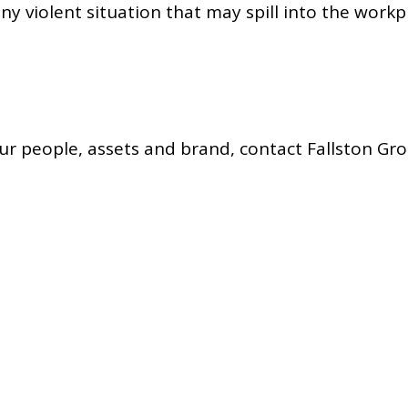
y violent situation that may spill into the workp
r people, assets and brand, contact Fallston Gro