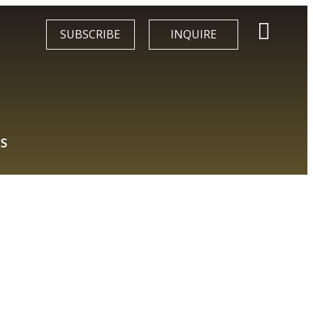
SUBSCRIBE
INQUIRE
S