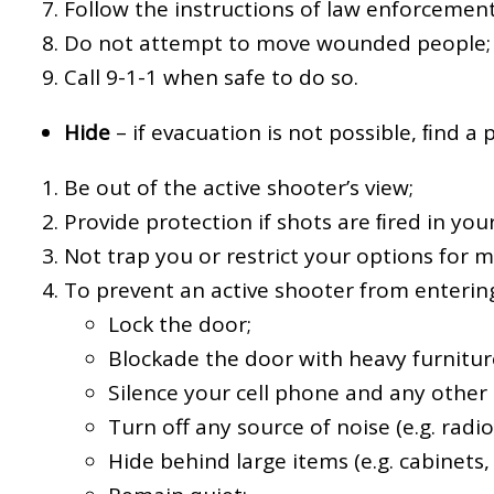
Follow the instructions of law enforcement
Do not attempt to move wounded people;
Call 9-1-1 when safe to do so.
Hide
– if evacuation is not possible, ﬁnd a 
Be out of the active shooter’s view;
Provide protection if shots are ﬁred in your
Not trap you or restrict your options for
To prevent an active shooter from entering
Lock the door;
Blockade the door with heavy furnitur
Silence your cell phone and any other 
Turn off any source of noise (e.g. radios
Hide behind large items (e.g. cabinets, 