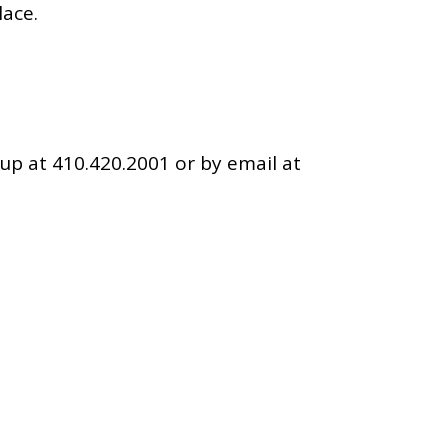
lace.
up at 410.420.2001 or by email at