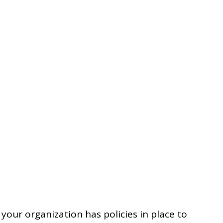
 your organization has policies in place to