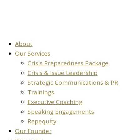
About
Our Services
Crisis Preparedness Package
Crisis & Issue Leadership
Strategic Communications & PR
Trainings
Executive Coaching
Speaking Engagements
Repequity
Our Founder