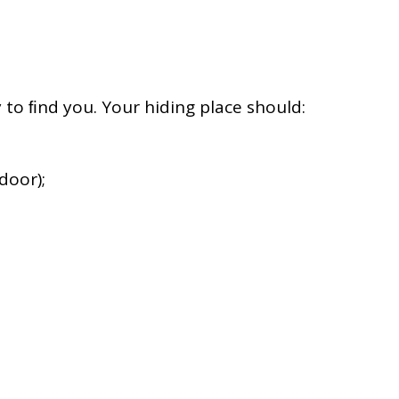
ly to ﬁnd you. Your hiding place should:
door);