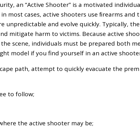
ty, an “Active Shooter” is a motivated individual
; in most cases, active shooters use ﬁrearms and 
 are unpredictable and evolve quickly. Typically, 
nd mitigate harm to victims. Because active shoot
the scene, individuals must be prepared both men
ight model if you find yourself in an active shoote
escape path, attempt to quickly evacuate the premi
e to follow;
 where the active shooter may be;