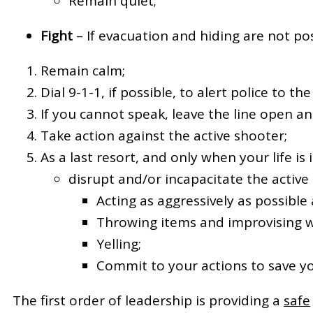
Remain quiet;
Fight
– If evacuation and hiding are not pos
Remain calm;
Dial 9-1-1, if possible, to alert police to th
If you cannot speak, leave the line open an
Take action against the active shooter;
As a last resort, and only when your life i
disrupt and/or incapacitate the active
Acting as aggressively as possible
Throwing items and improvising 
Yelling;
Commit to your actions to save you
The first order of leadership is providing a
safe