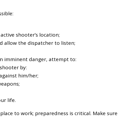
sible:
e active shooter’s location;
d allow the dispatcher to listen;
s in imminent danger, attempt to:
 shooter by:
 against him/her;
weapons;
r life.
place to work; preparedness is critical. Make sure