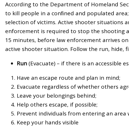
According to the Department of Homeland Securi
to kill people in a conﬁned and populated area
selection of victims. Active shooter situations
enforcement is required to stop the shooting a
15 minutes, before law enforcement arrives on 
active shooter situation. Follow the run, hide, f
Run
(Evacuate) – if there is an accessible 
Have an escape route and plan in mind;
Evacuate regardless of whether others agre
Leave your belongings behind;
Help others escape, if possible;
Prevent individuals from entering an area
Keep your hands visible