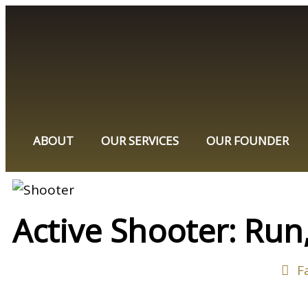
ABOUT
OUR SERVICES
OUR FOUNDER
Active Shooter: Run,
F