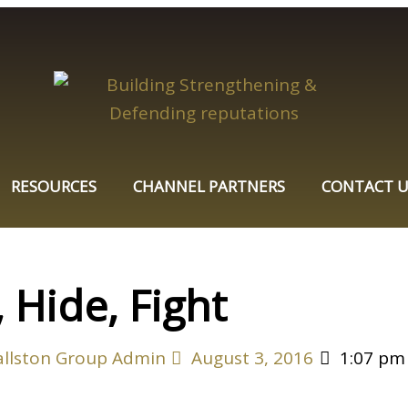
RESOURCES
CHANNEL PARTNERS
CONTACT U
 Hide, Fight
allston Group Admin
August 3, 2016
1:07 pm