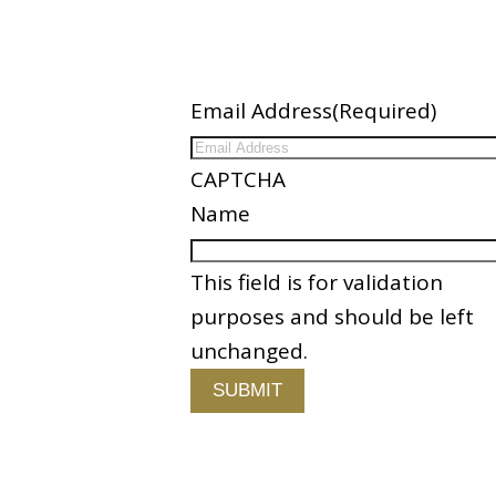
ation
Newsletter
Email Address
(Required)
ices
CAPTCHA
nder
Name
es
This field is for validation
Partners
purposes and should be left
 Us
unchanged.