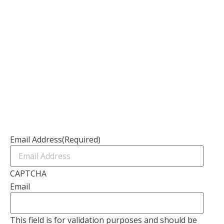
Our Services
Our Founder
Resources
Channel Partners
Contact Us
Newsletter
Email Address
(Required)
CAPTCHA
Email
This field is for validation purposes and should be