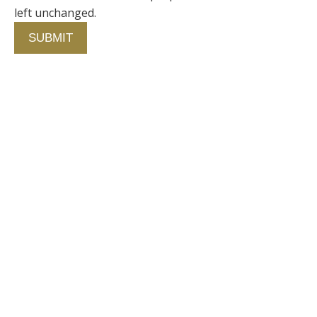
left unchanged.
Contact Us
750 Concourse Circle, Suite 103 Baltimore,
Maryland 21220
76 4th St. North
St. Petersburg, Florida 33701
410-420-2001
info@fallstongroup.com