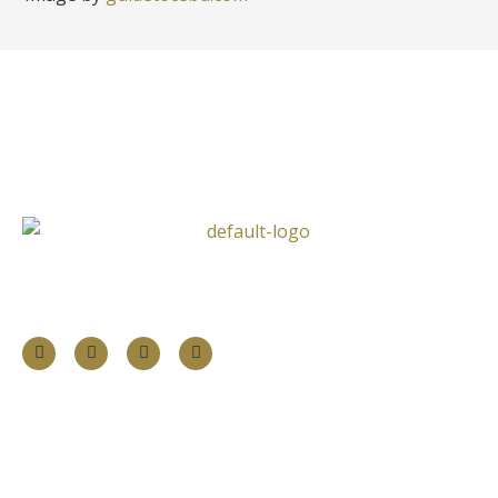
Follow Us
Information
About