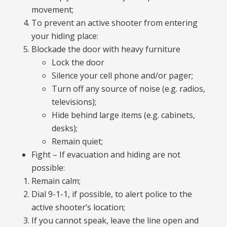
movement;
To prevent an active shooter from entering
your hiding place:
Blockade the door with heavy furniture
Lock the door
Silence your cell phone and/or pager;
Turn off any source of noise (e.g. radios,
televisions);
Hide behind large items (e.g. cabinets,
desks);
Remain quiet;
Fight – If evacuation and hiding are not
possible:
Remain calm;
Dial 9-1-1, if possible, to alert police to the
active shooter’s location;
If you cannot speak, leave the line open and