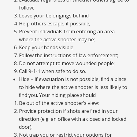
follow;
Leave your belongings behind;
Help others escape, if possible;
Prevent individuals from entering an area
where the active shooter may be;
Keep your hands visible
Follow the instructions of law enforcement;
Do not attempt to move wounded people;
Call 9-1-1 when safe to do so.
Hide – if evacuation is not possible, ﬁnd a place
to hide where the active shooter is less likely to
ﬁnd you. Your hiding place should:
Be out of the active shooter’s view;
Provide protection if shots are ﬁred in your
direction (e.g. an ofﬁce with a closed and locked
door);
Not trap you or restrict your options for