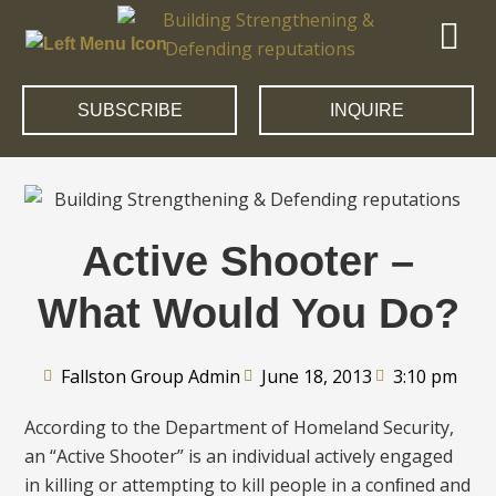
SUBSCRIBE
INQUIRE
Active Shooter –
What Would You Do?
Fallston Group Admin
June 18, 2013
3:10 pm
According to the Department of Homeland Security,
an “Active Shooter” is an individual actively engaged
in killing or attempting to kill people in a conﬁned and