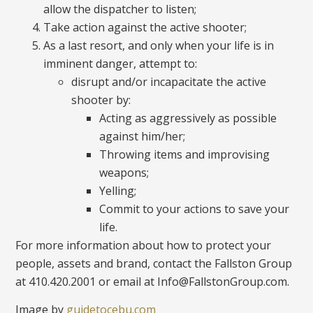
allow the dispatcher to listen;
Take action against the active shooter;
As a last resort, and only when your life is in
imminent danger, attempt to:
disrupt and/or incapacitate the active
shooter by:
Acting as aggressively as possible
against him/her;
Throwing items and improvising
weapons;
Yelling;
Commit to your actions to save your
life.
For more information about how to protect your
people, assets and brand, contact the Fallston Group
at 410.420.2001 or email at Info@FallstonGroup.com.
Image by
guidetocebu.com