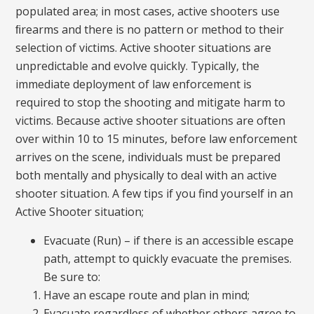
populated area; in most cases, active shooters use
ﬁrearms and there is no pattern or method to their
selection of victims. Active shooter situations are
unpredictable and evolve quickly. Typically, the
immediate deployment of law enforcement is
required to stop the shooting and mitigate harm to
victims. Because active shooter situations are often
over within 10 to 15 minutes, before law enforcement
arrives on the scene, individuals must be prepared
both mentally and physically to deal with an active
shooter situation. A few tips if you find yourself in an
Active Shooter situation;
Evacuate (Run) – if there is an accessible escape
path, attempt to quickly evacuate the premises.
Be sure to:
Have an escape route and plan in mind;
Evacuate regardless of whether others agree to