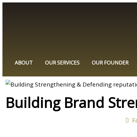
ABOUT
OUR SERVICES
OUR FOUNDER
Building Brand Stre
F