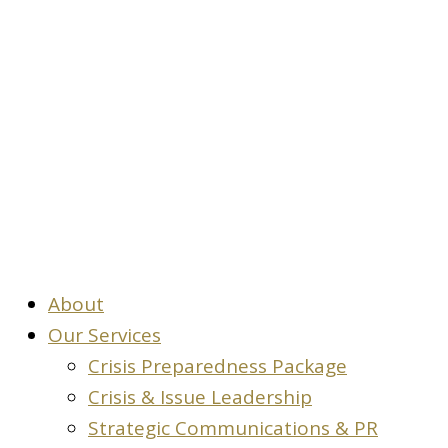
Contact
About
Our Services
Crisis Preparedness Package
Crisis & Issue Leadership
Strategic Communications & PR