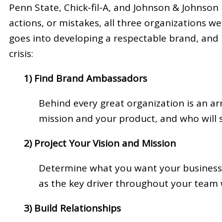
Penn State, Chick-fil-A, and Johnson & Johnson 
actions, or mistakes, all three organizations 
goes into developing a respectable brand, and i
crisis:
1) Find Brand Ambassadors
Behind every great organization is an ar
mission and your product, and who will
2) Project Your Vision and Mission
Determine what you want your business 
as the key driver throughout your team 
3) Build Relationships