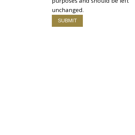
purposes and should be left
 Us
unchanged.
Copyright © 2026 Fallston Group