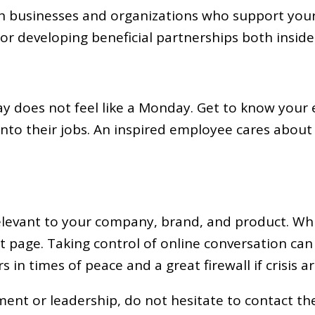
th businesses and organizations who support your
or developing beneficial partnerships both inside 
ay does not feel like a Monday. Get to know your 
s into their jobs. An inspired employee cares ab
elevant to your company, brand, and product. While
ont page. Taking control of online conversation can
n times of peace and a great firewall if crisis ar
nt or leadership, do not hesitate to contact the