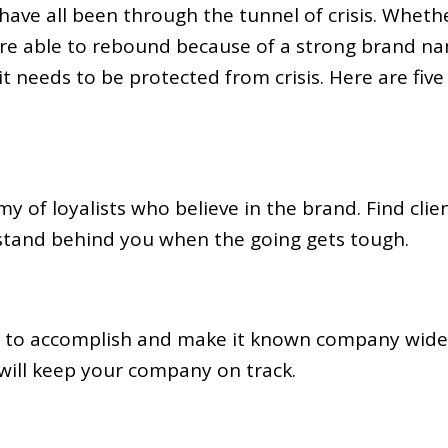
have all been through the tunnel of crisis. Wheth
were able to rebound because of a strong brand na
t needs to be protected from crisis. Here are five
my of loyalists who believe in the brand. Find cli
 stand behind you when the going gets tough.
to accomplish and make it known company wide. 
will keep your company on track.