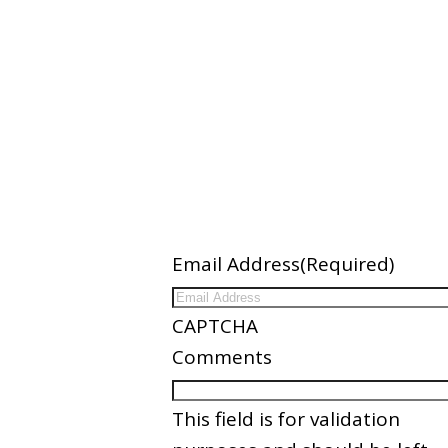
ation
Newsletter
Email Address
(Required)
ices
CAPTCHA
nder
Comments
es
This field is for validation
Partners