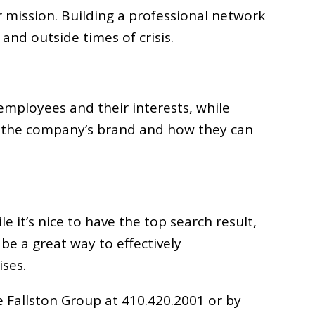
 mission. Building a professional network
and outside times of crisis.
employees and their interests, while
out the company’s brand and how they can
 it’s nice to have the top search result,
 be a great way to effectively
ises.
 Fallston Group at 410.420.2001 or by