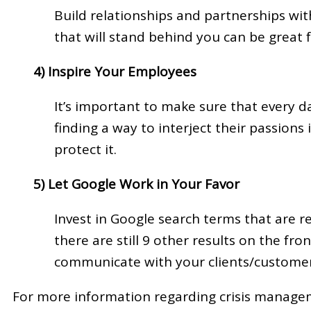
Build relationships and partnerships wi
that will stand behind you can be great f
4) Inspire Your Employees
It’s important to make sure that every d
finding a way to interject their passion
protect it.
5) Let Google Work in Your Favor
Invest in Google search terms that are r
there are still 9 other results on the fr
communicate with your clients/customers i
For more information regarding crisis manageme