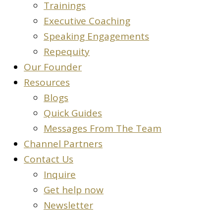
Trainings
Executive Coaching
Speaking Engagements
Repequity
Our Founder
Resources
Blogs
Quick Guides
Messages From The Team
Channel Partners
Contact Us
Inquire
Get help now
Newsletter