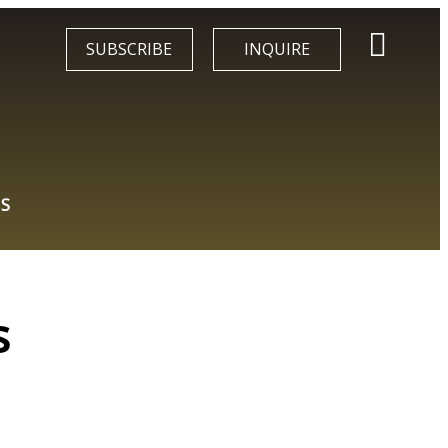
SUBSCRIBE
INQUIRE
S
s