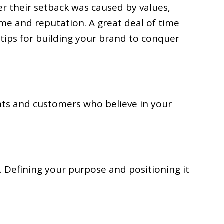
er their setback was caused by values,
me and reputation. A great deal of time
 tips for building your brand to conquer
ents and customers who believe in your
Defining your purpose and positioning it