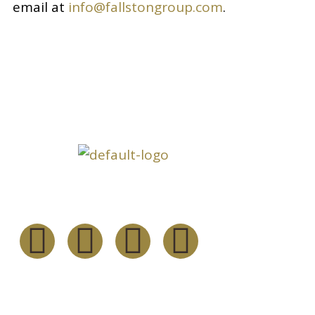
email at
info@fallstongroup.com
.
Inform
About
Follow Us
Our Serv
Our Fou
Resourc
Channel 