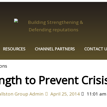
RESOURCES
CHANNEL PARTNERS
CONTACT U
ngth to Prevent Crisi
allston Group Admin
April 25, 2014
11:01 am