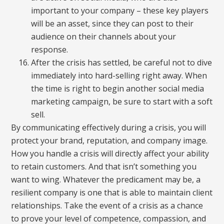
important to your company – these key players
will be an asset, since they can post to their
audience on their channels about your
response.
After the crisis has settled, be careful not to dive
immediately into hard-selling right away. When
the time is right to begin another social media
marketing campaign, be sure to start with a soft
sell.
By communicating effectively during a crisis, you will
protect your brand, reputation, and company image.
How you handle a crisis will directly affect your ability
to retain customers. And that isn’t something you
want to wing. Whatever the predicament may be, a
resilient company is one that is able to maintain client
relationships. Take the event of a crisis as a chance
to prove your level of competence, compassion, and