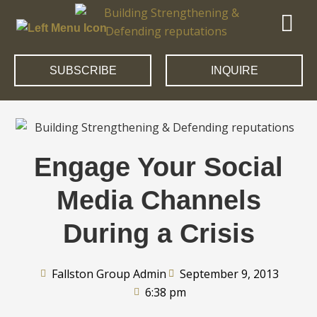
SUBSCRIBE
INQUIRE
Engage Your Social
Media Channels
During a Crisis
Fallston Group Admin
September 9, 2013
6:38 pm