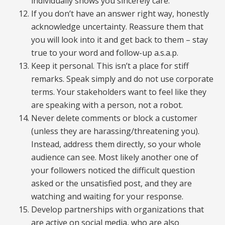
individually shows you sincerely care.
If you don’t have an answer right way, honestly
acknowledge uncertainty. Reassure them that
you will look into it and get back to them – stay
true to your word and follow-up a.s.a.p.
Keep it personal. This isn’t a place for stiff
remarks. Speak simply and do not use corporate
terms. Your stakeholders want to feel like they
are speaking with a person, not a robot.
Never delete comments or block a customer
(unless they are harassing/threatening you).
Instead, address them directly, so your whole
audience can see. Most likely another one of
your followers noticed the difficult question
asked or the unsatisfied post, and they are
watching and waiting for your response.
Develop partnerships with organizations that
are active on social media, who are also