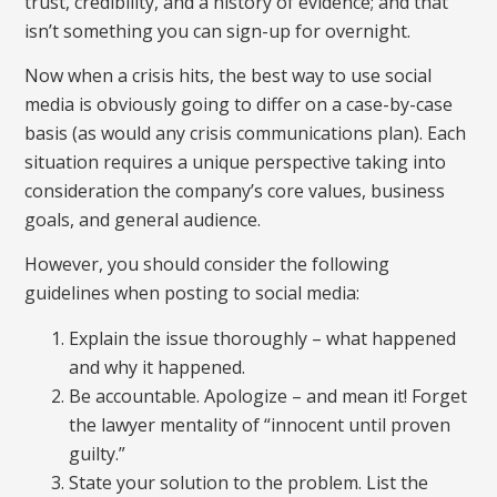
trust, credibility, and a history of evidence; and that
isn’t something you can sign-up for overnight.
Now when a crisis hits, the best way to use social
media is obviously going to differ on a case-by-case
basis (as would any crisis communications plan). Each
situation requires a unique perspective taking into
consideration the company’s core values, business
goals, and general audience.
However, you should consider the following
guidelines when posting to social media:
Explain the issue thoroughly – what happened
and why it happened.
Be accountable. Apologize – and mean it! Forget
the lawyer mentality of “innocent until proven
guilty.”
State your solution to the problem. List the