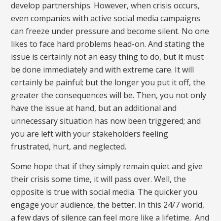
develop partnerships. However, when crisis occurs,
even companies with active social media campaigns
can freeze under pressure and become silent. No one
likes to face hard problems head-on. And stating the
issue is certainly not an easy thing to do, but it must
be done immediately and with extreme care. It will
certainly be painful; but the longer you put it off, the
greater the consequences will be. Then, you not only
have the issue at hand, but an additional and
unnecessary situation has now been triggered; and
you are left with your stakeholders feeling
frustrated, hurt, and neglected.
Some hope that if they simply remain quiet and give
their crisis some time, it will pass over. Well, the
opposite is true with social media. The quicker you
engage your audience, the better. In this 24/7 world,
a few days of silence can feel more like a lifetime. And