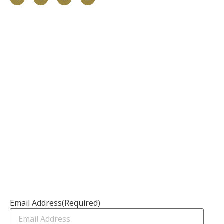
Information
About
Our Services
Our Founder
Resources
Channel Partners
Contact Us
Newsletter
Email Address
(Required)