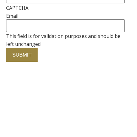
CAPTCHA
Email
This field is for validation purposes and should be
left unchanged.
Contact Us
750 Concourse Circle, Suite 103 Baltimore,
Maryland 21220
76 4th St. North
St. Petersburg, Florida 33701
410-420-2001