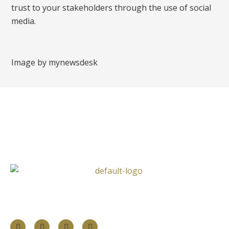
trust to your stakeholders through the use of social
media.
Image by mynewsdesk
Follow Us