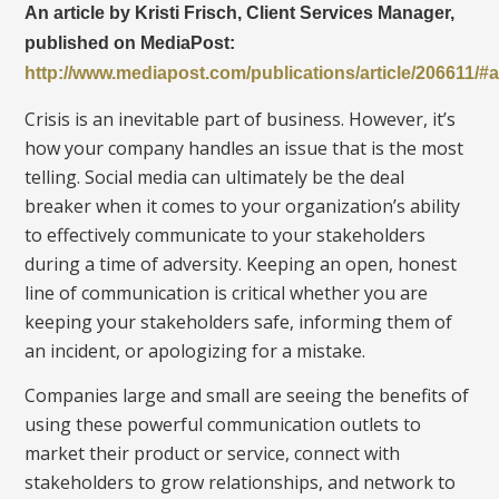
An article by Kristi Frisch, Client Services Manager,
published on MediaPost:
http://www.mediapost.com/publications/article/206611
Crisis is an inevitable part of business. However, it’s
how your company handles an issue that is the most
telling. Social media can ultimately be the deal
breaker when it comes to your organization’s ability
to effectively communicate to your stakeholders
during a time of adversity. Keeping an open, honest
line of communication is critical whether you are
keeping your stakeholders safe, informing them of
an incident, or apologizing for a mistake.
Companies large and small are seeing the benefits of
using these powerful communication outlets to
market their product or service, connect with
stakeholders to grow relationships, and network to