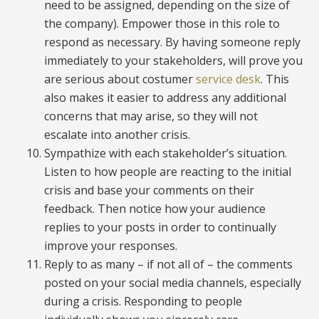
need to be assigned, depending on the size of
the company). Empower those in this role to
respond as necessary. By having someone reply
immediately to your stakeholders, will prove you
are serious about costumer
service desk
. This
also makes it easier to address any additional
concerns that may arise, so they will not
escalate into another crisis.
Sympathize with each stakeholder’s situation.
Listen to how people are reacting to the initial
crisis and base your comments on their
feedback. Then notice how your audience
replies to your posts in order to continually
improve your responses.
Reply to as many – if not all of – the comments
posted on your social media channels, especially
during a crisis. Responding to people