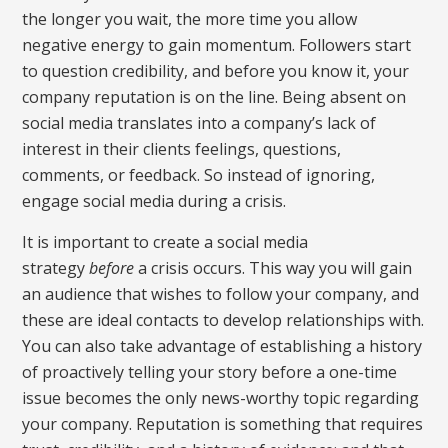
the longer you wait, the more time you allow
negative energy to gain momentum. Followers start
to question credibility, and before you know it, your
company reputation is on the line. Being absent on
social media translates into a company’s lack of
interest in their clients feelings, questions,
comments, or feedback. So instead of ignoring,
engage social media during a crisis.
It is important to create a social media
strategy
before
a crisis occurs. This way you will gain
an audience that wishes to follow your company, and
these are ideal contacts to develop relationships with.
You can also take advantage of establishing a history
of proactively telling your story before a one-time
issue becomes the only news-worthy topic regarding
your company. Reputation is something that requires