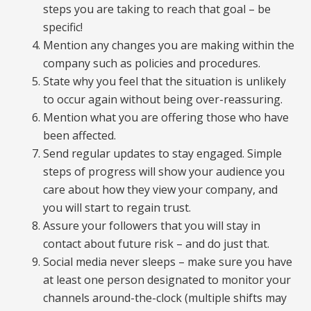
steps you are taking to reach that goal – be
specific!
Mention any changes you are making within the
company such as policies and procedures.
State why you feel that the situation is unlikely
to occur again without being over-reassuring.
Mention what you are offering those who have
been affected.
Send regular updates to stay engaged. Simple
steps of progress will show your audience you
care about how they view your company, and
you will start to regain trust.
Assure your followers that you will stay in
contact about future risk – and do just that.
Social media never sleeps – make sure you have
at least one person designated to monitor your
channels around-the-clock (multiple shifts may