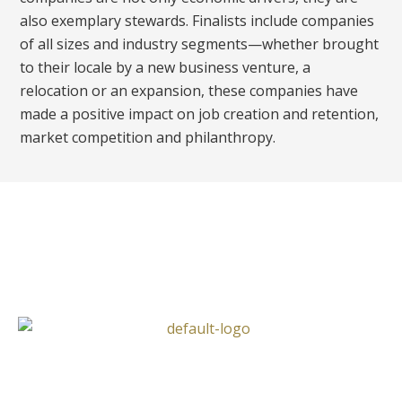
also exemplary stewards. Finalists include companies
of all sizes and industry segments—whether brought
to their locale by a new business venture, a
relocation or an expansion, these companies have
made a positive impact on job creation and retention,
market competition and philanthropy.
Follow Us