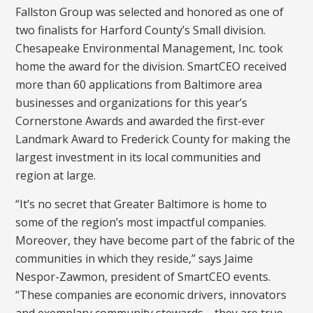
Fallston Group was selected and honored as one of
two finalists for Harford County’s Small division.
Chesapeake Environmental Management, Inc. took
home the award for the division. SmartCEO received
more than 60 applications from Baltimore area
businesses and organizations for this year’s
Cornerstone Awards and awarded the first-ever
Landmark Award to Frederick County for making the
largest investment in its local communities and
region at large.
“It’s no secret that Greater Baltimore is home to
some of the region’s most impactful companies.
Moreover, they have become part of the fabric of the
communities in which they reside,” says Jaime
Nespor-Zawmon, president of SmartCEO events.
“These companies are economic drivers, innovators
and exemplary community stewards—they are true