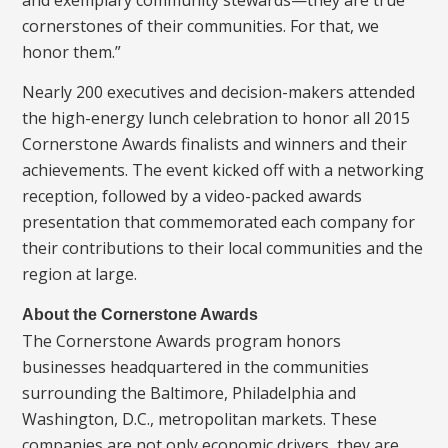
cornerstones of their communities. For that, we
honor them.”
Nearly 200 executives and decision-makers attended
the high-energy lunch celebration to honor all 2015
Cornerstone Awards finalists and winners and their
achievements. The event kicked off with a networking
reception, followed by a video-packed awards
presentation that commemorated each company for
their contributions to their local communities and the
region at large.
About the Cornerstone Awards
The Cornerstone Awards program honors
businesses headquartered in the communities
surrounding the Baltimore, Philadelphia and
Washington, D.C., metropolitan markets. These
companies are not only economic drivers, they are