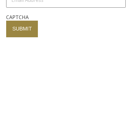
CAPTCHA
Contact Us
750 Concourse Circle, Suite 103 Baltimore,
Maryland 21220
76 4th St. North
St. Petersburg, Florida 33701
410-420-2001
info@fallstongroup.com