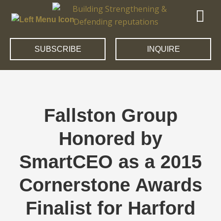
SUBSCRIBE
INQUIRE
Fallston Group
Honored by
SmartCEO as a 2015
Cornerstone Awards
Finalist for Harford