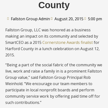
County
Fallston Group Admin
August 20, 2015
5:00 pm
Fallston Group, LLC was honored as a business
making an impact on its community and selected by
SmartCEO as a 2015
Cornerstone Awards finalist
for
Harford County in a lunch celebration on August 12,
2015.
“Being a part of the social fabric of the community we
live, work and raise a family in is a prominent Fallston
Group value,” said Fallston Group Principal Rob
Weinhold. “We encourage our team members to
participate in local nonprofit boards and perform
community service work by offering paid time off for
such contributions.”