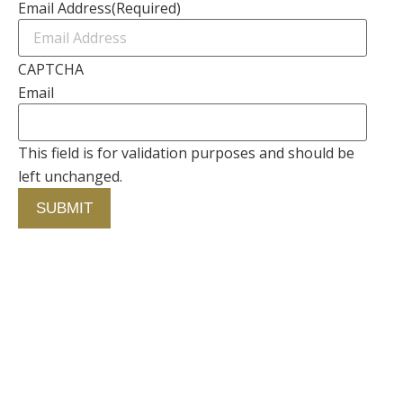
Email Address
(Required)
CAPTCHA
Email
This field is for validation purposes and should be
left unchanged.
Contact Us
750 Concourse Circle, Suite 103 Baltimore,
Maryland 21220
76 4th St. North
St. Petersburg, Florida 33701