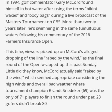
In 1994, golf commentator Gary McCord found
himself in hot water after using the terms “bikini
waxed” and “body bags” during a live broadcast of the
Masters Tournament on CBS. More than twenty
years later, he’s swimming in the same tumultuous
waters following his commentary of the 2016
Farmers Insurance Open.
This time, viewers picked-up on McCord’s alleged
dropping of the line “raped by the wind,” as the final
round of the Open wrapped-up this past Sunday.
Little did they know, McCord actually said “raked by
the wind,” which seemed appropriate considering the
high winds and overall bad weather where
tournament champion Brandt Snedeker (69) was the
only of 71 players to finish the round under par; 23
gofers didn’t break 80.