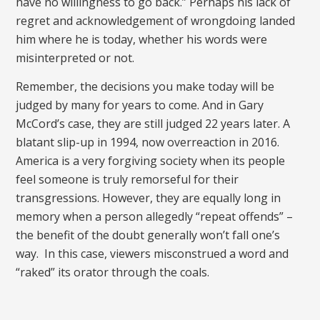
have no willingness to go back.” Perhaps his lack of
regret and acknowledgement of wrongdoing landed
him where he is today, whether his words were
misinterpreted or not.
Remember, the decisions you make today will be
judged by many for years to come. And in Gary
McCord’s case, they are still judged 22 years later. A
blatant slip-up in 1994, now overreaction in 2016.
America is a very forgiving society when its people
feel someone is truly remorseful for their
transgressions. However, they are equally long in
memory when a person allegedly “repeat offends” –
the benefit of the doubt generally won’t fall one’s
way. In this case, viewers misconstrued a word and
“raked” its orator through the coals.