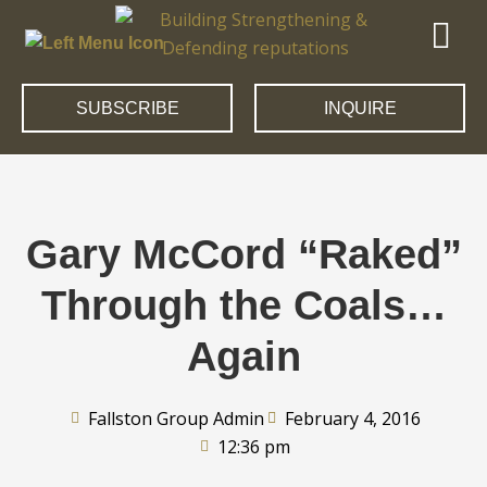
SUBSCRIBE
INQUIRE
Gary McCord “Raked”
Through the Coals…
Again
Fallston Group Admin
February 4, 2016
12:36 pm