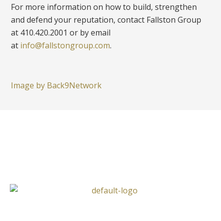
For more information on how to build, strengthen
and defend your reputation, contact Fallston Group
at 410.420.2001 or by email
at
info@fallstongroup.com
.
Image by Back9Network