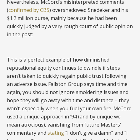
Nevertheless, McCord’s misinterpreted comments
(
confirmed by CBS
) overshadowed Snedeker and his
$1.2 million purse, mainly because he had been
quickly judged by a very rough court of public opinion
in the past:
This is a perfect example of how diminished
reputational equity continues to dwindle if steps
aren’t taken to quickly regain public trust following
an adverse issue. Fallston Group says time and time
again, you should not ignore smoldering issues and
hope they will go away with time and distance – they
won’t; especially when you fuel your own fire. McCord
used a unique approach in ‘94 (and by unique we
mean atrocious), vanishing from future Masters’
commentary and
stating
“I don’t give a damn” and “I