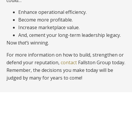
could…
Enhance operational efficiency.
Become more profitable.
Increase marketplace value.
And, cement your long-term leadership legacy.
Now
that’s
winning.
For more information on how to build, strengthen or
defend your reputation,
contact
Fallston Group today.
Remember, the decisions you make today will be
judged by many for years to come!