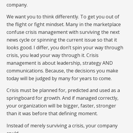
company.
We want you to think differently. To get you out of
the flight or fight mindset. Many in the marketplace
confuse crisis management with surviving the next
news cycle or spinning the current issue so that it
looks good. I differ, you don’t spin your way through
crisis, you lead your way through it. Crisis
management is about leadership, strategy AND
communications. Because, the decisions you make
today will be judged by many for years to come.
Crisis must be planned for, predicted and used as a
springboard for growth. And if managed correctly,
your organization will be bigger, faster, stronger
than it was before that defining moment.
Instead of merely surviving a crisis, your company