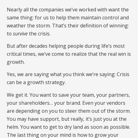
Nearly all the companies we’ve worked with want the
same thing: for us to help them maintain control and
weather the storm. That’s their definition of winning:
to
survive
the crisis.
But after decades helping people during life’s most
critical times, we’ve come to realize that the real win is
growth.
Yes, we are saying what you think we’re saying: Crisis
can be a growth strategy.
We get it. You want to save your team, your partners,
your shareholders… your brand. Even your vendors
are depending on you to steer them out of the storm.
You may have support, but really, it’s just you at the
helm. You want to get to dry land as soon as possible.
The last thing on your mind is how to grow your