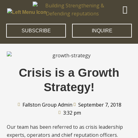
SUBSCRIBE
INQUIRE
Crisis is a Growth
Strategy!
Fallston Group Admin
September 7, 2018
3:32 pm
Our team has been referred to as crisis leadership
experts, operators and chief reputation officers.