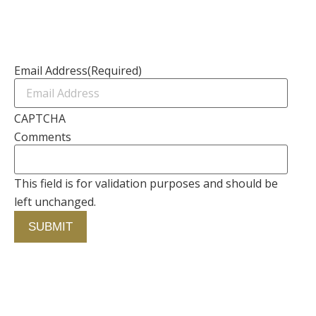
Contact Us
Newsletter
Email Address
(Required)
CAPTCHA
Comments
This field is for validation purposes and should be
left unchanged.
Contact Us
750 Concourse Circle, Suite 103 Baltimore,
Maryland 21220