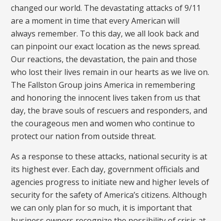
changed our world. The devastating attacks of 9/11
are a moment in time that every American will
always remember. To this day, we all look back and
can pinpoint our exact location as the news spread.
Our reactions, the devastation, the pain and those
who lost their lives remain in our hearts as we live on.
The Fallston Group joins America in remembering
and honoring the innocent lives taken from us that
day, the brave souls of rescuers and responders, and
the courageous men and women who continue to
protect our nation from outside threat.
As a response to these attacks, national security is at
its highest ever. Each day, government officials and
agencies progress to initiate new and higher levels of
security for the safety of America’s citizens. Although
we can only plan for so much, it is important that
business owners recognize the possibility of crisis at