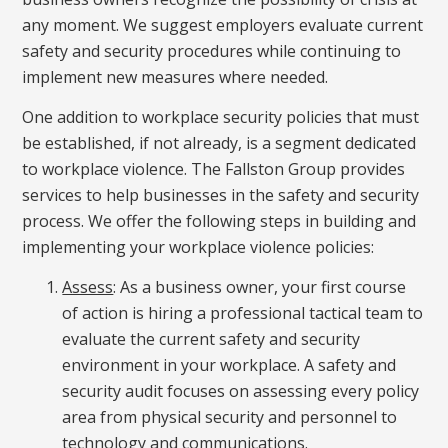
any moment. We suggest employers evaluate current
safety and security procedures while continuing to
implement new measures where needed.
One addition to workplace security policies that must
be established, if not already, is a segment dedicated
to workplace violence. The Fallston Group provides
services to help businesses in the safety and security
process. We offer the following steps in building and
implementing your workplace violence policies:
Assess
: As a business owner, your first course
of action is hiring a professional tactical team to
evaluate the current safety and security
environment in your workplace. A safety and
security audit focuses on assessing every policy
area from physical security and personnel to
technology and communications.