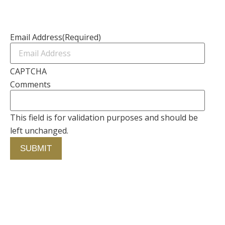
Newsletter
Email Address
(Required)
CAPTCHA
Comments
This field is for validation purposes and should be
left unchanged.
Alternative:
Contact Us
750 Concourse Circle, Suite 103 Baltimore,
Maryland 21220