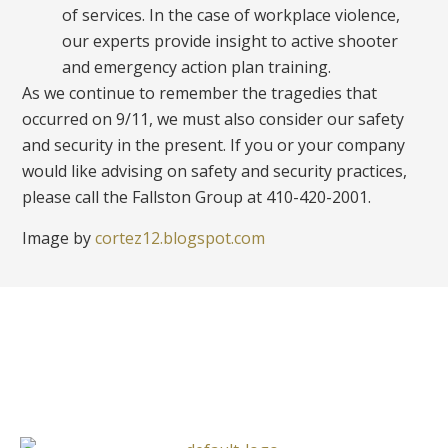
of services. In the case of workplace violence,
our experts provide insight to active shooter
and emergency action plan training.
As we continue to remember the tragedies that
occurred on 9/11, we must also consider our safety
and security
in the present. If you or your company
would like advising on safety and security practices,
please call the Fallston Group at 410-420-2001.
Image by
cortez12.blogspot.com