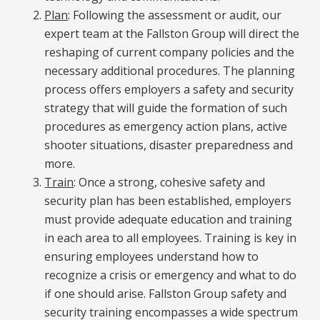
Plan
: Following the assessment or audit, our
expert team at the Fallston Group will direct the
reshaping of current company policies and the
necessary additional procedures. The planning
process offers employers a safety and security
strategy that will guide the formation of such
procedures as emergency action plans, active
shooter situations, disaster preparedness and
more.
Train
: Once a strong, cohesive safety and
security plan has been established, employers
must provide adequate education and training
in each area to all employees. Training is key in
ensuring employees understand how to
recognize a crisis or emergency and what to do
if one should arise. Fallston Group safety and
security training encompasses a wide spectrum