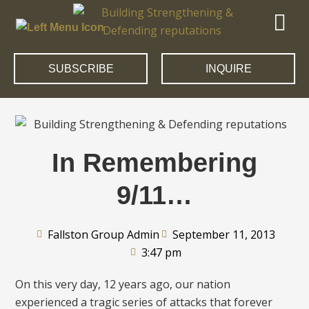
SUBSCRIBE
INQUIRE
In Remembering
9/11…
Fallston Group Admin
September 11, 2013
3:47 pm
On this very day, 12 years ago, our nation
experienced a tragic series of attacks that forever