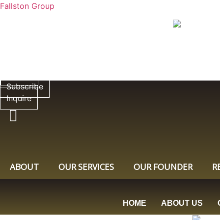
Fallston Group
Subscribe
Inquire
Subscribe
Inquire
ABOUT
OUR SERVICES
OUR FOUNDER
R
HOME
ABOUT US