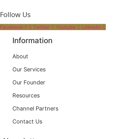
Follow Us
Facebook-f
Twitter
Youtube
Linkedin
Information
About
Our Services
Our Founder
Resources
Channel Partners
Contact Us