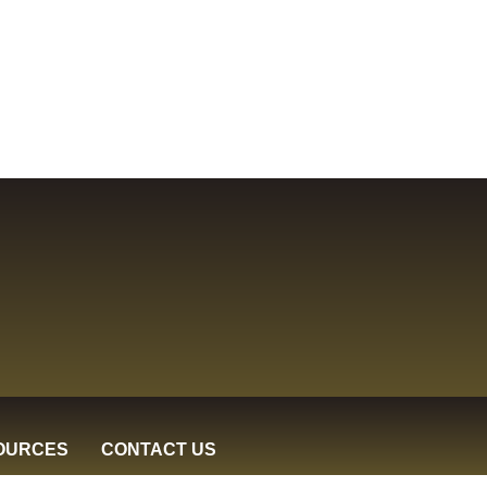
OURCES
CONTACT US