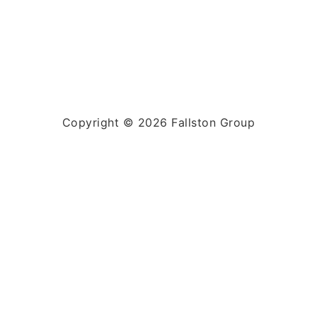
Copyright © 2026 Fallston Group