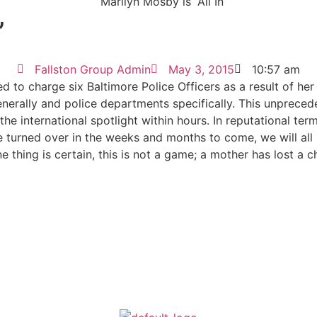
”
Fallston Group Admin
May 3, 2015
10:57 am
d to charge six Baltimore Police Officers as a result of h
generally and police departments specifically. This unprec
he international spotlight within hours. In reputational ter
 turned over in the weeks and months to come, we will all s
thing is certain, this is not a game; a mother has lost a chil