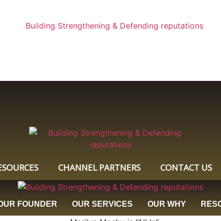
ESOURCES
CHANNEL PARTNERS
CONTACT US
OUR FOUNDER
OUR SERVICES
OUR WHY
RES