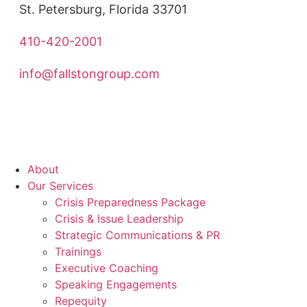
St. Petersburg, Florida 33701
410-420-2001
info@fallstongroup.com
About
Our Services
Crisis Preparedness Package
Crisis & Issue Leadership
Strategic Communications & PR
Trainings
Executive Coaching
Speaking Engagements
Repequity