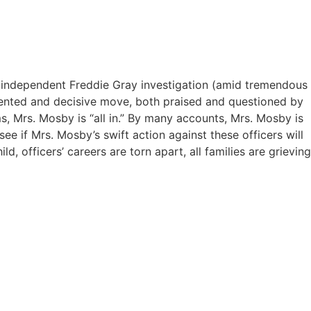
er independent Freddie Gray investigation (amid tremendous
edented and decisive move, both praised and questioned by
ms, Mrs. Mosby is “all in.” By many accounts, Mrs. Mosby is
ee if Mrs. Mosby’s swift action against these officers will
d, officers’ careers are torn apart, all families are grieving