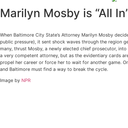
Marilyn Mosby is “All In
When Baltimore City State’s Attorney Marilyn Mosby decide
public pressure), it sent shock waves through the region 
many, thrust Mosby, a newly elected chief prosecutor, into t
a very competent attorney, but as the evidentiary cards are
propel her career or force her to wait for another game. One 
and Baltimore must find a way to break the cycle.
Image by
NPR