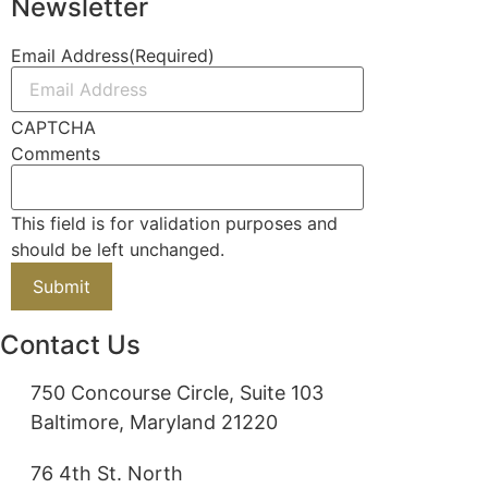
Newsletter
Email Address
(Required)
CAPTCHA
Comments
This field is for validation purposes and
should be left unchanged.
Contact Us
750 Concourse Circle, Suite 103
Baltimore, Maryland 21220
76 4th St. North