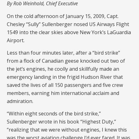
By Rob Weinhold, Chief Executive
On the cold afternoon of January 15, 2009, Capt.
Chesley “Sully” Sullenberger nosed US Airways Flight
1549 into the clear skies above New York’s LaGuardia
Airport.
Less than four minutes later, after a “bird strike”
from a flock of Canadian geese knocked out two of
the jet’s engines, he coolly and skillfully made an
emergency landing in the frigid Hudson River that
saved the lives of all 150 passengers and five crew
members, earning him international acclaim and
admiration.
“Within eight seconds of the bird strike,”
Sullenberger wrote in his book “Highest Duty,”
“realizing that we were without engines, I knew this
was the worst aviation challenge I’d ever faced. It was