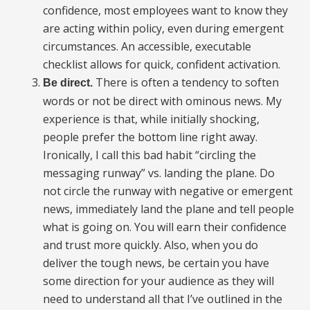
confidence, most employees want to know they
are acting within policy, even during emergent
circumstances. An accessible, executable
checklist allows for quick, confident activation.
There is often a tendency to soften
Be direct.
words or not be direct with ominous news. My
experience is that, while initially shocking,
people prefer the bottom line right away.
Ironically, I call this bad habit “circling the
messaging runway” vs. landing the plane. Do
not circle the runway with negative or emergent
news, immediately land the plane and tell people
what is going on. You will earn their confidence
and trust more quickly. Also, when you do
deliver the tough news, be certain you have
some direction for your audience as they will
need to understand all that I’ve outlined in the