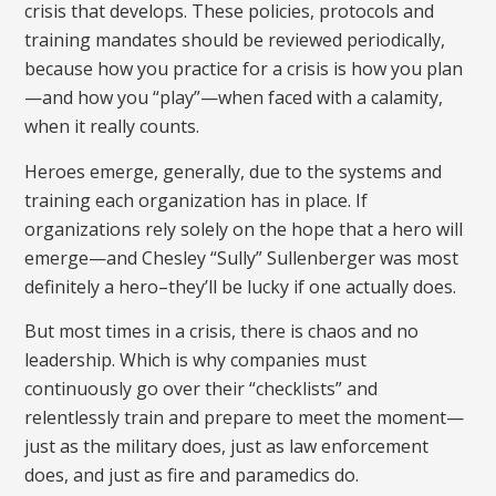
crisis that develops. These policies, protocols and
training mandates should be reviewed periodically,
because how you practice for a crisis is how you plan
—and how you “play”—when faced with a calamity,
when it really counts.
Heroes emerge, generally, due to the systems and
training each organization has in place. If
organizations rely solely on the hope that a hero will
emerge—and Chesley “Sully” Sullenberger was most
definitely a hero–they’ll be lucky if one actually does.
But most times in a crisis, there is chaos and no
leadership. Which is why companies must
continuously go over their “checklists” and
relentlessly train and prepare to meet the moment—
just as the military does, just as law enforcement
does, and just as fire and paramedics do.