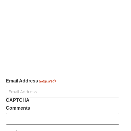
Our Services
Our Founder
Resources
Channel Partners
Contact Us
Newsletter
Email Address
(Required)
CAPTCHA
Comments