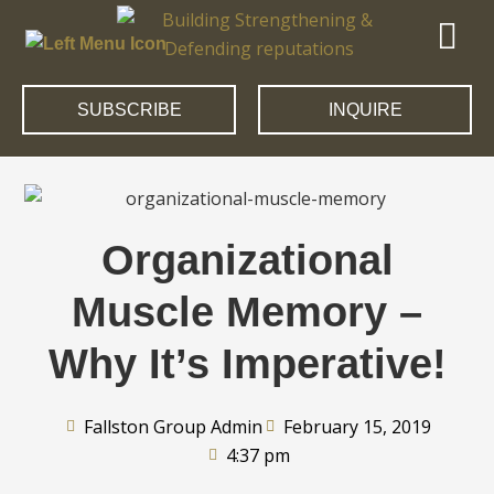
SUBSCRIBE
INQUIRE
Organizational
Muscle Memory –
Why It’s Imperative!
Fallston Group Admin
February 15, 2019
4:37 pm