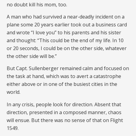
no doubt kill his mom, too.
A man who had survived a near-deadly incident on a
plane some 20 years earlier took out a business card
and wrote “I love you” to his parents and his sister
and thought: “This could be the end of my life. In 10
or 20 seconds, I could be on the other side, whatever
the other side will be.”
But Capt. Sullenberger remained calm and focused on
the task at hand, which was to avert a catastrophe
either above or in one of the busiest cities in the
world.
In any crisis, people look for direction. Absent that
direction, presented in a composed manner, chaos
will ensue. But there was no sense of that on Flight
1549.