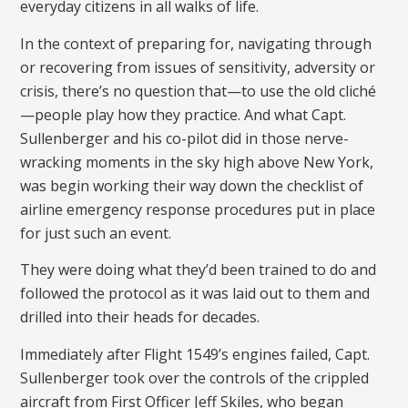
everyday citizens in all walks of life.
In the context of preparing for, navigating through
or recovering from issues of sensitivity, adversity or
crisis, there’s no question that—to use the old cliché
—people play how they practice. And what Capt.
Sullenberger and his co-pilot did in those nerve-
wracking moments in the sky high above New York,
was begin working their way down the checklist of
airline emergency response procedures put in place
for just such an event.
They were doing what they’d been trained to do and
followed the protocol as it was laid out to them and
drilled into their heads for decades.
Immediately after Flight 1549’s engines failed, Capt.
Sullenberger took over the controls of the crippled
aircraft from First Officer Jeff Skiles, who began