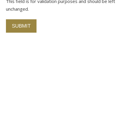
This field is for validation purposes and should be left
unchanged.
Alternative:
Contact Us
750 Concourse Circle, Suite 103 Baltimore,
Maryland 21220
76 4th St. North
St. Petersburg, Florida 33701
410-420-2001
info@fallstongroup.com