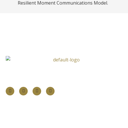
Resilient Moment Communications Model.
Follow Us
Information
About