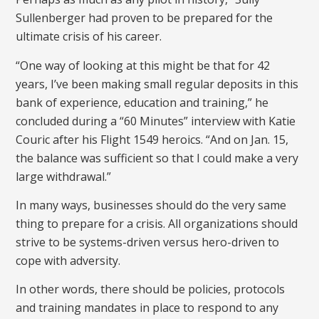
Sullenberger had proven to be prepared for the
ultimate crisis of his career.
“One way of looking at this might be that for 42
years, I’ve been making small regular deposits in this
bank of experience, education and training,” he
concluded during a “60 Minutes” interview with Katie
Couric after his Flight 1549 heroics. “And on Jan. 15,
the balance was sufficient so that I could make a very
large withdrawal.”
In many ways, businesses should do the very same
thing to prepare for a crisis. All organizations should
strive to be systems-driven versus hero-driven to
cope with adversity.
In other words, there should be policies, protocols
and training mandates in place to respond to any