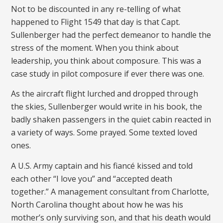
Not to be discounted in any re-telling of what
happened to Flight 1549 that day is that Capt.
Sullenberger had the perfect demeanor to handle the
stress of the moment. When you think about
leadership, you think about composure. This was a
case study in pilot composure if ever there was one.
As the aircraft flight lurched and dropped through
the skies, Sullenberger would write in his book, the
badly shaken passengers in the quiet cabin reacted in
a variety of ways. Some prayed. Some texted loved
ones.
A U.S. Army captain and his fiancé kissed and told
each other “I love you” and “accepted death
together.” A management consultant from Charlotte,
North Carolina thought about how he was his
mother’s only surviving son, and that his death would