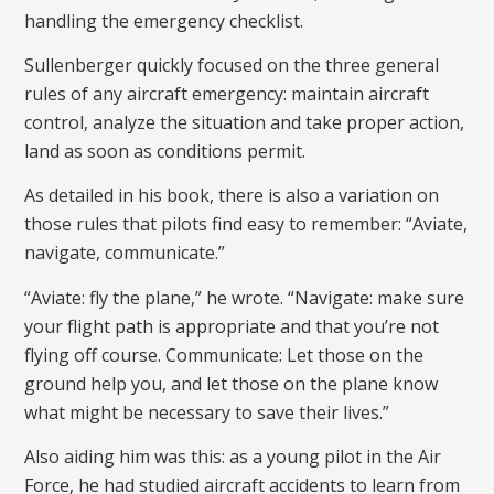
handling the emergency checklist.
Sullenberger quickly focused on the three general
rules of any aircraft emergency: maintain aircraft
control, analyze the situation and take proper action,
land as soon as conditions permit.
As detailed in his book, there is also a variation on
those rules that pilots find easy to remember: “Aviate,
navigate, communicate.”
“Aviate: fly the plane,” he wrote. “Navigate: make sure
your flight path is appropriate and that you’re not
flying off course. Communicate: Let those on the
ground help you, and let those on the plane know
what might be necessary to save their lives.”
Also aiding him was this: as a young pilot in the Air
Force, he had studied aircraft accidents to learn from