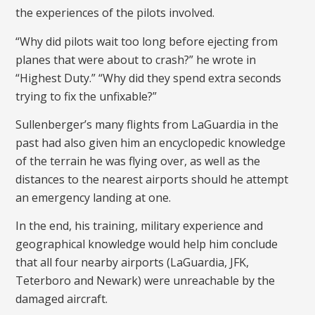
the experiences of the pilots involved.
“Why did pilots wait too long before ejecting from
planes that were about to crash?” he wrote in
“Highest Duty.” “Why did they spend extra seconds
trying to fix the unfixable?”
Sullenberger’s many flights from LaGuardia in the
past had also given him an encyclopedic knowledge
of the terrain he was flying over, as well as the
distances to the nearest airports should he attempt
an emergency landing at one.
In the end, his training, military experience and
geographical knowledge would help him conclude
that all four nearby airports (LaGuardia, JFK,
Teterboro and Newark) were unreachable by the
damaged aircraft.