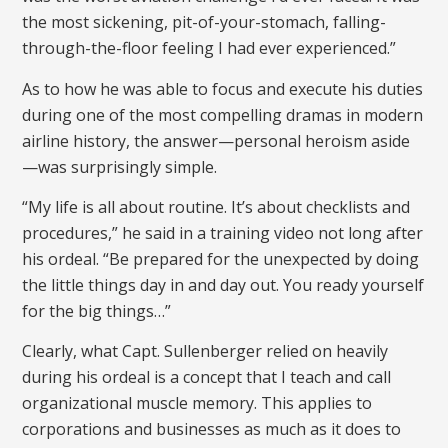
the most sickening, pit-of-your-stomach, falling-
through-the-floor feeling I had ever experienced.”
As to how he was able to focus and execute his duties
during one of the most compelling dramas in modern
airline history, the answer—personal heroism aside
—was surprisingly simple.
“My life is all about routine. It’s about checklists and
procedures,” he said in a training video not long after
his ordeal. “Be prepared for the unexpected by doing
the little things day in and day out. You ready yourself
for the big things…”
Clearly, what Capt. Sullenberger relied on heavily
during his ordeal is a concept that I teach and call
organizational muscle memory. This applies to
corporations and businesses as much as it does to