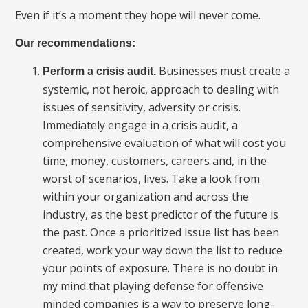
Even if it’s a moment they hope will never come.
Our recommendations:
Businesses must create a
Perform a crisis audit.
systemic, not heroic, approach to dealing with
issues of sensitivity, adversity or crisis.
Immediately engage in a crisis audit, a
comprehensive evaluation of what will cost you
time, money, customers, careers and, in the
worst of scenarios, lives. Take a look from
within your organization and across the
industry, as the best predictor of the future is
the past. Once a prioritized issue list has been
created, work your way down the list to reduce
your points of exposure. There is no doubt in
my mind that playing defense for offensive
minded companies is a way to preserve long-