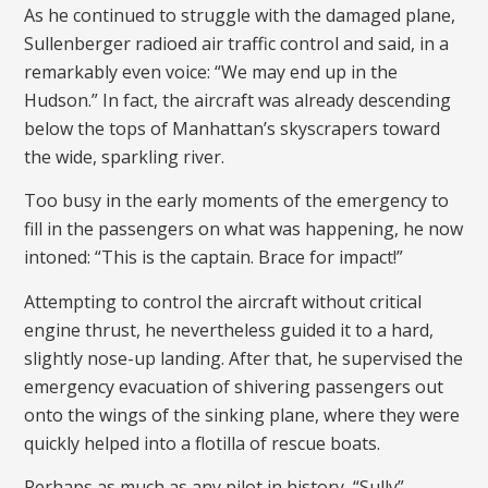
As he continued to struggle with the damaged plane,
Sullenberger radioed air traffic control and said, in a
remarkably even voice: “We may end up in the
Hudson.” In fact, the aircraft was already descending
below the tops of Manhattan’s skyscrapers toward
the wide, sparkling river.
Too busy in the early moments of the emergency to
fill in the passengers on what was happening, he now
intoned: “This is the captain. Brace for impact!”
Attempting to control the aircraft without critical
engine thrust, he nevertheless guided it to a hard,
slightly nose-up landing. After that, he supervised the
emergency evacuation of shivering passengers out
onto the wings of the sinking plane, where they were
quickly helped into a flotilla of rescue boats.
Perhaps as much as any pilot in history, “Sully”