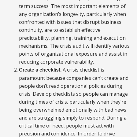
term success. The most important elements of
any organization’s longevity, particularly when
confronted with issues that disrupt business
continuity, are to establish effective
predictability, planning, training and execution
mechanisms. The crisis audit will identify various
points of organizational exposure and assist in
reducing corporate vulnerability.
A crisis checklist is
Create a checklist.
paramount because companies can’t create and
people don’t read operational policies during
crisis. Develop checklists so people can manage
during times of crisis, particularly when they’re
being overwhelmed emotionally with bad news
and are struggling simply to respond. During a
critical time of need, people must act with
precision and confidence. In order to drive