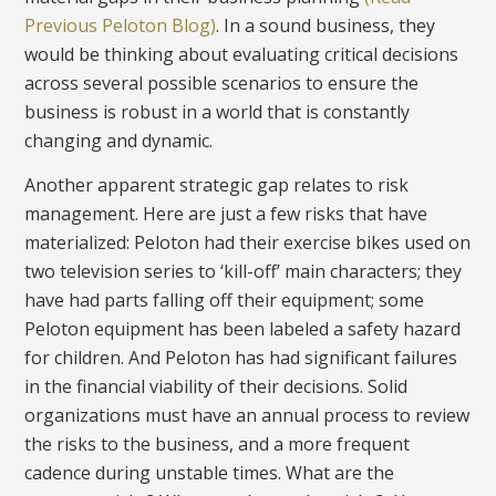
Previous Peloton Blog)
. In a sound business, they
would be thinking about evaluating critical decisions
across several possible scenarios to ensure the
business is robust in a world that is constantly
changing and dynamic.
Another apparent strategic gap relates to risk
management. Here are just a few risks that have
materialized: Peloton had their exercise bikes used on
two television series to ‘kill-off’ main characters; they
have had parts falling off their equipment; some
Peloton equipment has been labeled a safety hazard
for children. And Peloton has had significant failures
in the financial viability of their decisions. Solid
organizations must have an annual process to review
the risks to the business, and a more frequent
cadence during unstable times. What are the