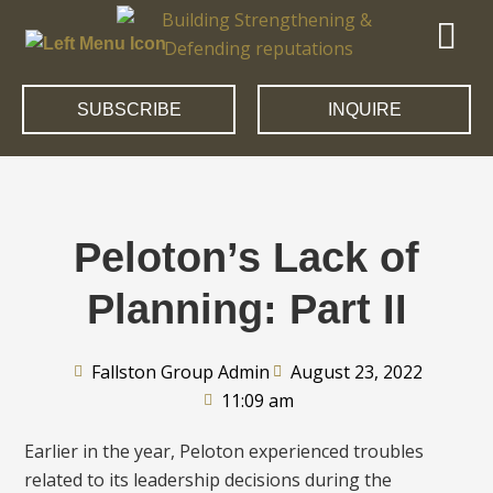
SUBSCRIBE
INQUIRE
Peloton’s Lack of
Planning: Part II
Fallston Group Admin
August 23, 2022
11:09 am
Earlier in the year, Peloton experienced troubles
related to its leadership decisions during the