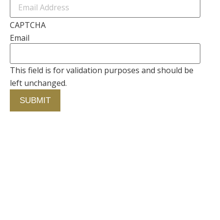
CAPTCHA
Email
This field is for validation purposes and should be
left unchanged.
Contact Us
750 Concourse Circle, Suite 103 Baltimore,
Maryland 21220
76 4th St. North
St. Petersburg, Florida 33701