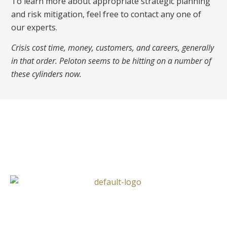
To learn more about appropriate strategic planning
and risk mitigation, feel free to contact any one of
our experts.
Crisis cost time, money, customers, and careers, generally
in that order. Peloton seems to be hitting on a number of
these cylinders now.
Follow Us