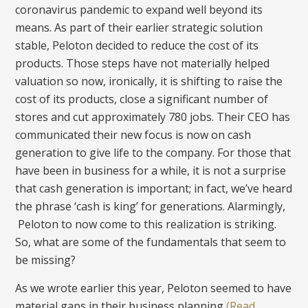
coronavirus pandemic to expand well beyond its
means. As part of their earlier strategic solution
stable, Peloton decided to reduce the cost of its
products. Those steps have not materially helped
valuation so now, ironically, it is shifting to raise the
cost of its products, close a significant number of
stores and cut approximately 780 jobs. Their CEO has
communicated their new focus is now on cash
generation to give life to the company. For those that
have been in business for a while, it is not a surprise
that cash generation is important; in fact, we’ve heard
the phrase ‘cash is king’ for generations. Alarmingly,
Peloton to now come to this realization is striking.
So, what are some of the fundamentals that seem to
be missing?
As we wrote earlier this year, Peloton seemed to have
material gaps in their business planning
(Read