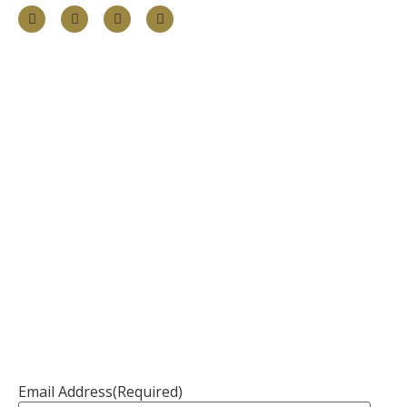
Information
About
Our Services
Our Founder
Resources
Channel Partners
Contact Us
Newsletter
Email Address
(Required)