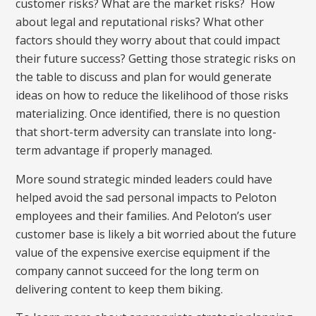
customer risks? What are the market risks? How
about legal and reputational risks? What other
factors should they worry about that could impact
their future success? Getting those strategic risks on
the table to discuss and plan for would generate
ideas on how to reduce the likelihood of those risks
materializing. Once identified, there is no question
that short-term adversity can translate into long-
term advantage if properly managed.
More sound strategic minded leaders could have
helped avoid the sad personal impacts to Peloton
employees and their families. And Peloton’s user
customer base is likely a bit worried about the future
value of the expensive exercise equipment if the
company cannot succeed for the long term on
delivering content to keep them biking.