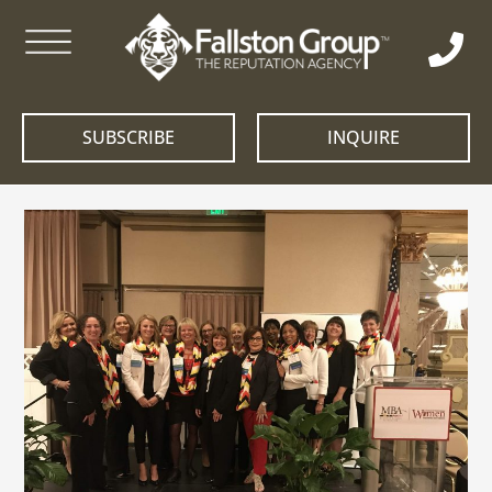
SUBSCRIBE
INQUIRE