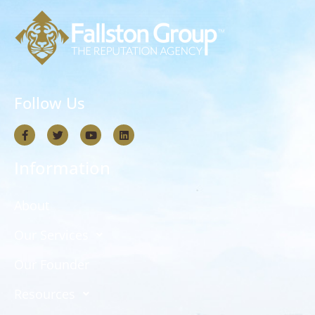
Follow Us
Information
About
Our Services
Our Founder
Resources