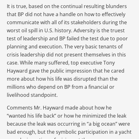
It is true, based on the continual resulting blunders
that BP did not have a handle on how to effectively
communicate with all of its stakeholders during the
worst oil spill in U.S. history. Adversity is the truest
test of leadership and BP failed the test due to poor
planning and execution. The very basic tenants of
crisis leadership did not present themselves in this
case. While many suffered, top executive Tony
Hayward gave the public impression that he cared
more about how his life was disrupted than the
millions who depend on BP from a financial or
livelihood standpoint.
Comments Mr. Hayward made about how he
“wanted his life back” or how he minimized the leak
because the leak was occurring in “a big ocean” were
bad enough, but the symbolic participation in a yacht