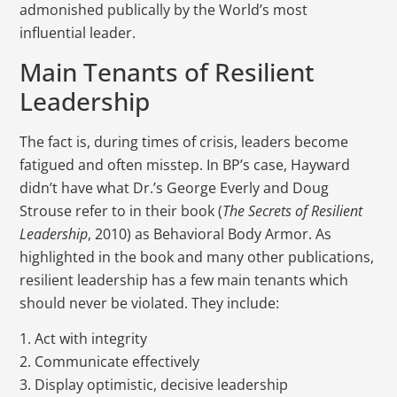
admonished publically by the World’s most
influential leader.
Main Tenants of Resilient
Leadership
The fact is, during times of crisis, leaders become
fatigued and often misstep. In BP’s case, Hayward
didn’t have what Dr.’s George Everly and Doug
Strouse refer to in their book (
The Secrets of Resilient
Leadership
, 2010) as Behavioral Body Armor. As
highlighted in the book and many other publications,
resilient leadership has a few main tenants which
should never be violated. They include:
1. Act with integrity
2. Communicate effectively
3. Display optimistic, decisive leadership