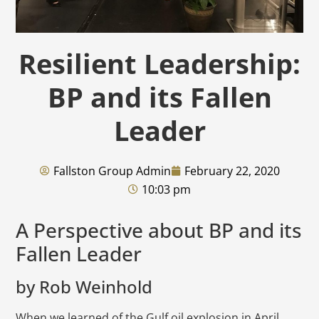
Resilient Leadership:
BP and its Fallen
Leader
Fallston Group Admin
February 22, 2020
10:03 pm
A Perspective about BP and its
Fallen Leader
by Rob Weinhold
When we learned of the Gulf oil explosion in April