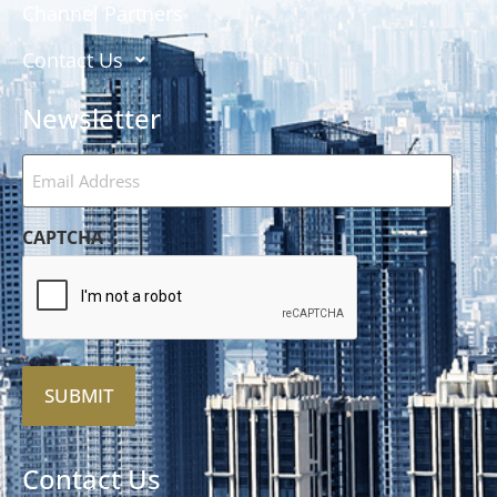
Channel Partners
Contact Us
Newsletter
Email
Address
(Required)
CAPTCHA
Alternative:
Contact Us