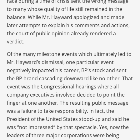
race during a time of crisis sent the wrong message
to many whose quality of life still remained in the
balance. While Mr. Hayward apologized and made
later attempts to explain his comments and actions,
the court of public opinion already rendered a
verdict.
Of the many milestone events which ultimately led to
Mr. Hayward’s dismissal, one particular event
negatively impacted his career, BP’s stock and sent
the BP brand cascading downward like no other. That
event was the Congressional hearings where all
company executives involved decided to point the
finger at one another. The resulting public message
was a failure to take responsibility. In fact, the
President of the United States stood-up and said he
was “not impressed” by that spectacle. Yes, now the
leaders of three major corporations were being