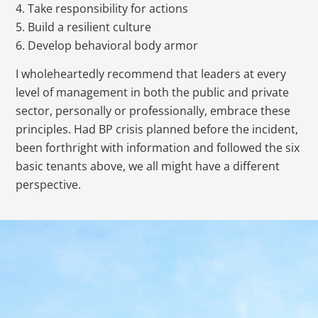
4. Take responsibility for actions
5. Build a resilient culture
6. Develop behavioral body armor
I wholeheartedly recommend that leaders at every
level of management in both the public and private
sector, personally or professionally, embrace these
principles. Had BP crisis planned before the incident,
been forthright with information and followed the six
basic tenants above, we all might have a different
perspective.