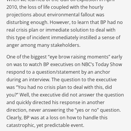
2010, the loss of life coupled with the hourly
projections about environmental fallout was
disturbing enough. However, to learn that BP had no
real crisis plan or immediate solution to deal with
this type of incident immediately instilled a sense of
anger among many stakeholders.
One of the biggest “eye brow raising moments” early
on was to watch BP executives on NBC’s Today Show
respond to a question/statement by an anchor
during an interview. The question to the executive
was “You had no crisis plan to deal with this, did
you?” Well, the executive did not answer the question
and quickly directed his response in another
direction, never answering the “yes or no” question.
Clearly, BP was at a loss on how to handle this
catastrophic, yet predictable event.