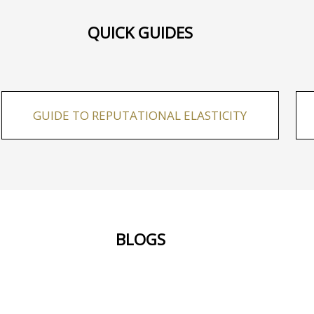
QUICK GUIDES
GUIDE TO REPUTATIONAL ELASTICITY
BLOGS