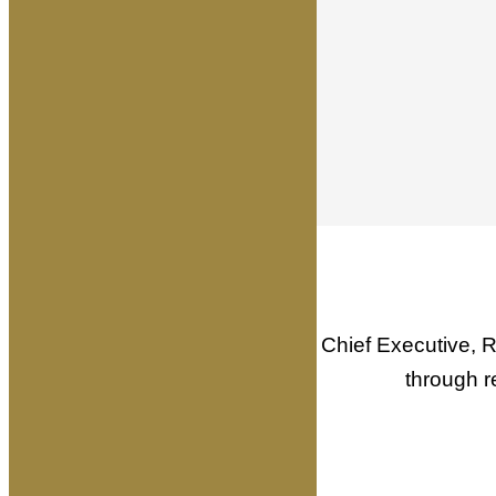
Written by Founder & Chief Executive, R
through r