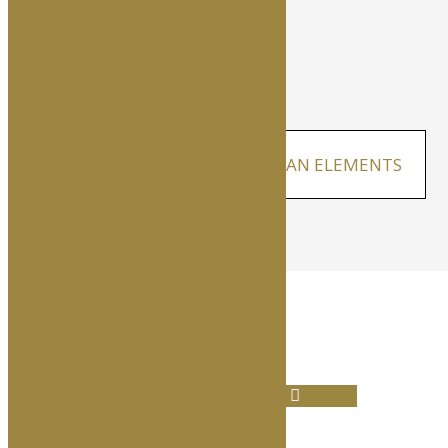
CRISIS COMMUNICATIONS PLAN ELEMENTS