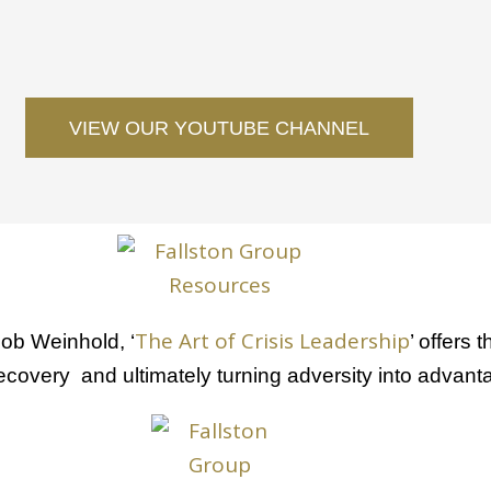
VIEW OUR YOUTUBE CHANNEL
The Art of Crisis Leadership
ob Weinhold, ‘
’ offers 
ecovery and ultimately turning adversity into advant