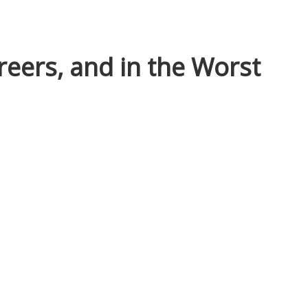
reers, and in the Worst