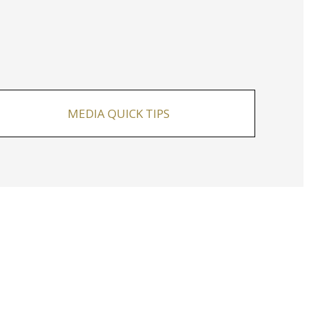
MEDIA QUICK TIPS