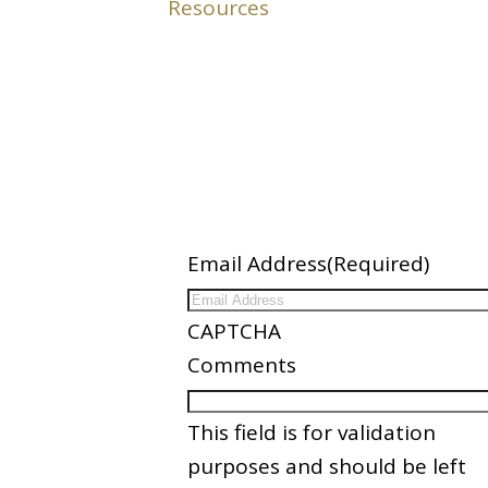
ation
Newsletter
Email Address
(Required)
ices
CAPTCHA
nder
Comments
es
This field is for validation
Partners
purposes and should be left