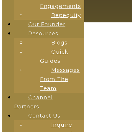
Engagements
HAMBURGER TOGGLE MENU
Repequity
Our Founder
Resources
Blogs
Quick
Guides
Messages
RESOURCES
From The
Team
Channel
Partners
Contact Us
Inquire