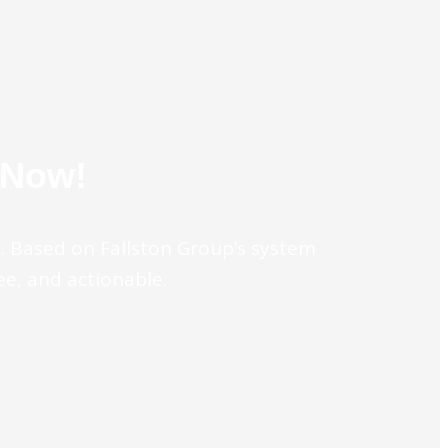
 Now!
e. Based on Fallston Group’s system
ree, and actionable.