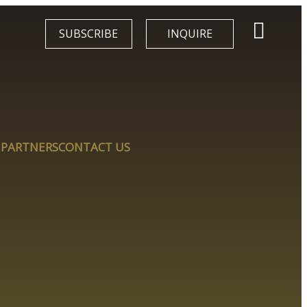
SUBSCRIBE
INQUIRE
 PARTNERS
CONTACT US