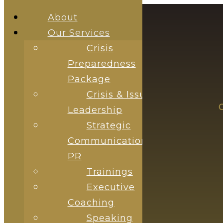
About
Our Services
Crisis
Preparedness
Package
Crisis & Issue
ABOUT
OUR SERVICES
Leadership
Strategic
Communications &
PR
Trainings
Executive
Coaching
Speaking