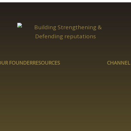
OUR FOUNDER
RESOURCES
CHANNEL