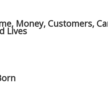
Time, Money, Customers, Ca
d Lives
Born