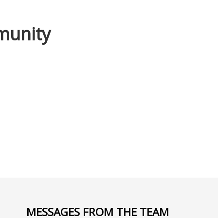
mmunity
MESSAGES FROM THE TEAM