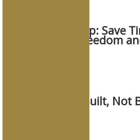
Crisis Leadership: Save 
of Scenarios, Freedom an
May 19, 2026
/
Read More
When Crisis Is Built, Not 
May 5, 2026
/
Read More