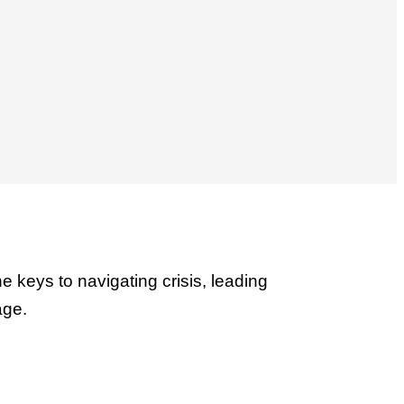
the keys to navigating crisis, leading
age.