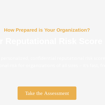
How Prepared is Your Organization?
r Reputational Risk Score
personalized, confidential reputational risk scor
nal risk for organizations of all sizes – it’s fast, f
Take the Assessment