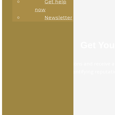
Get help
now
Newsletter
Get You
Answer 10 brief questions and receive a 
for identifying reputatio