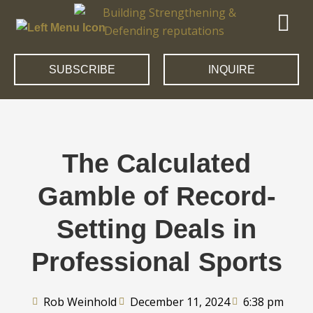
SUBSCRIBE
INQUIRE
The Calculated
Gamble of Record-
Setting Deals in
Professional Sports
Rob Weinhold
December 11, 2024
6:38 pm