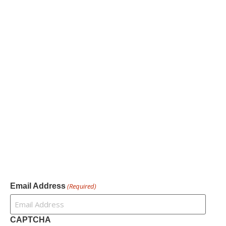
Information
About
Our Services
Our Founder
Resources
Channel Partners
Contact Us
Newsletter
Email Address
(Required)
CAPTCHA