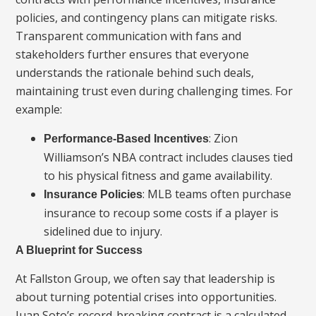
policies, and contingency plans can mitigate risks.
Transparent communication with fans and
stakeholders further ensures that everyone
understands the rationale behind such deals,
maintaining trust even during challenging times. For
example:
: Zion
Performance-Based Incentives
Williamson’s NBA contract includes clauses tied
to his physical fitness and game availability.
: MLB teams often purchase
Insurance Policies
insurance to recoup some costs if a player is
sidelined due to injury.
A Blueprint for Success
At Fallston Group, we often say that leadership is
about turning potential crises into opportunities.
Juan Soto’s record-breaking contract is a calculated