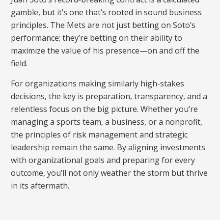
gamble, but it’s one that’s rooted in sound business
principles. The Mets are not just betting on Soto’s
performance; they’re betting on their ability to
maximize the value of his presence—on and off the
field.
For organizations making similarly high-stakes
decisions, the key is preparation, transparency, and a
relentless focus on the big picture. Whether you’re
managing a sports team, a business, or a nonprofit,
the principles of risk management and strategic
leadership remain the same. By aligning investments
with organizational goals and preparing for every
outcome, you’ll not only weather the storm but thrive
in its aftermath.