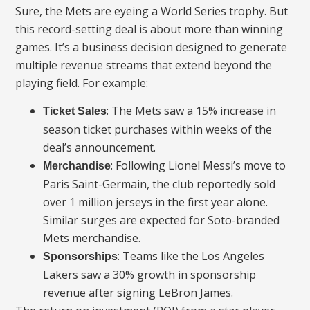
Sure, the Mets are eyeing a World Series trophy. But
this record-setting deal is about more than winning
games. It’s a business decision designed to generate
multiple revenue streams that extend beyond the
playing field. For example:
: The Mets saw a 15% increase in
Ticket Sales
season ticket purchases within weeks of the
deal’s announcement.
: Following Lionel Messi’s move to
Merchandise
Paris Saint-Germain, the club reportedly sold
over 1 million jerseys in the first year alone.
Similar surges are expected for Soto-branded
Mets merchandise.
: Teams like the Los Angeles
Sponsorships
Lakers saw a 30% growth in sponsorship
revenue after signing LeBron James.