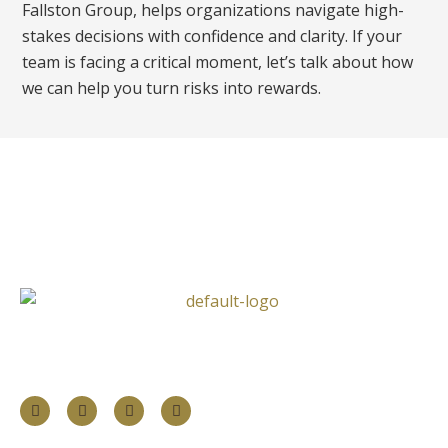
Fallston Group, helps organizations navigate high-
stakes decisions with confidence and clarity. If your
team is facing a critical moment, let’s talk about how
we can help you turn risks into rewards.
Follow Us