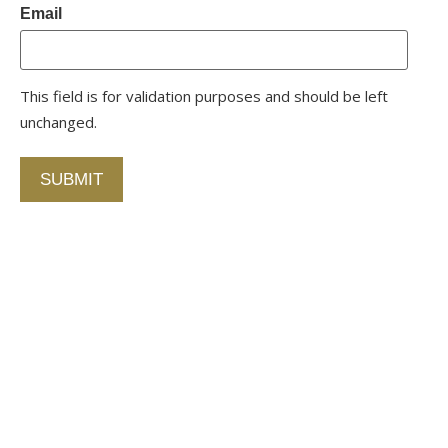
Email
This field is for validation purposes and should be left
unchanged.
Contact Us
750 Concourse Circle, Suite 103 Baltimore,
Maryland 21220
76 4th St. North
St. Petersburg, Florida 33701
410-420-2001