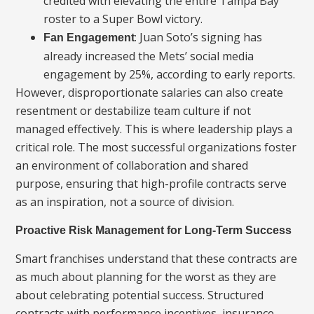
credited with elevating the entire Tampa Bay
roster to a Super Bowl victory.
: Juan Soto’s signing has
Fan Engagement
already increased the Mets’ social media
engagement by 25%, according to early reports.
However, disproportionate salaries can also create
resentment or destabilize team culture if not
managed effectively. This is where leadership plays a
critical role. The most successful organizations foster
an environment of collaboration and shared
purpose, ensuring that high-profile contracts serve
as an inspiration, not a source of division.
Proactive Risk Management for Long-Term Success
Smart franchises understand that these contracts are
as much about planning for the worst as they are
about celebrating potential success. Structured
contracts with performance incentives, insurance