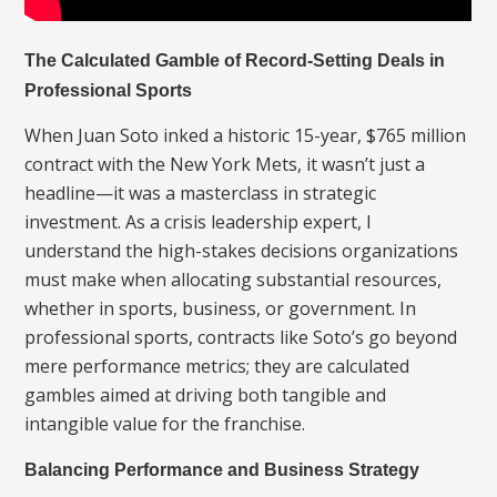
The Calculated Gamble of Record-Setting Deals in
Professional Sports
When Juan Soto inked a historic 15-year, $765 million
contract with the New York Mets, it wasn’t just a
headline—it was a masterclass in strategic
investment. As a crisis leadership expert, I
understand the high-stakes decisions organizations
must make when allocating substantial resources,
whether in sports, business, or government. In
professional sports, contracts like Soto’s go beyond
mere performance metrics; they are calculated
gambles aimed at driving both tangible and
intangible value for the franchise.
Balancing Performance and Business Strategy