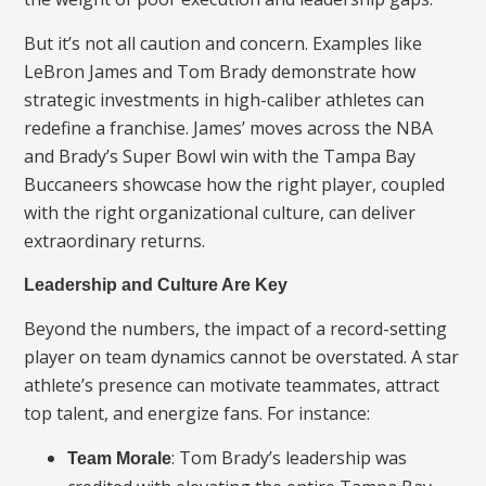
But it’s not all caution and concern. Examples like
LeBron James and Tom Brady demonstrate how
strategic investments in high-caliber athletes can
redefine a franchise. James’ moves across the NBA
and Brady’s Super Bowl win with the Tampa Bay
Buccaneers showcase how the right player, coupled
with the right organizational culture, can deliver
extraordinary returns.
Leadership and Culture Are Key
Beyond the numbers, the impact of a record-setting
player on team dynamics cannot be overstated. A star
athlete’s presence can motivate teammates, attract
top talent, and energize fans. For instance:
: Tom Brady’s leadership was
Team Morale