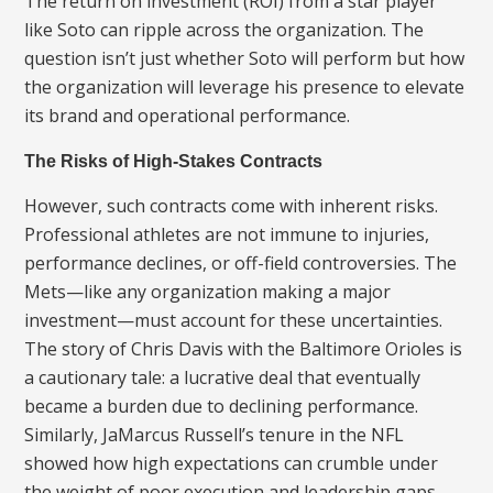
The return on investment (ROI) from a star player
like Soto can ripple across the organization. The
question isn’t just whether Soto will perform but how
the organization will leverage his presence to elevate
its brand and operational performance.
The Risks of High-Stakes Contracts
However, such contracts come with inherent risks.
Professional athletes are not immune to injuries,
performance declines, or off-field controversies. The
Mets—like any organization making a major
investment—must account for these uncertainties.
The story of Chris Davis with the Baltimore Orioles is
a cautionary tale: a lucrative deal that eventually
became a burden due to declining performance.
Similarly, JaMarcus Russell’s tenure in the NFL
showed how high expectations can crumble under
the weight of poor execution and leadership gaps.