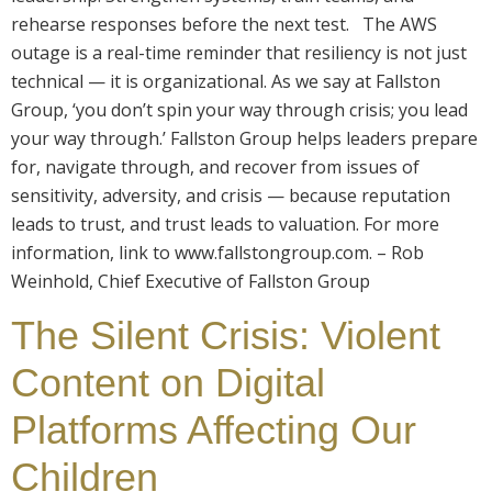
rehearse responses before the next test. The AWS
outage is a real-time reminder that resiliency is not just
technical — it is organizational. As we say at Fallston
Group, ‘you don’t spin your way through crisis; you lead
your way through.’ Fallston Group helps leaders prepare
for, navigate through, and recover from issues of
sensitivity, adversity, and crisis — because reputation
leads to trust, and trust leads to valuation. For more
information, link to www.fallstongroup.com. – Rob
Weinhold, Chief Executive of Fallston Group
The Silent Crisis: Violent
Content on Digital
Platforms Affecting Our
Children