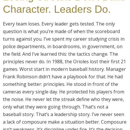
Character. Leaders Do.
Every team loses. Every leader gets tested. The only
question is what you’re made of when the scoreboard
turns against you. I’ve spent my career studying crisis in
police departments, in boardrooms, in government, on
the field. And I’ve learned this: the tactics change. The
principles never do. In 1988, the Orioles lost their first 21
games. Worst start in modern baseball history. Manager
Frank Robinson didn’t have a playbook for that. He had
something better: principles. He stood in front of the
cameras every single day. He protected his players from
the noise. He never let the streak define who they were,
only what they were going through. That’s not a
baseball story. That’s a leadership story. I’ve never seen
a lack of composure make a situation better. Composure
isn’t weakness. It’s discipline under fire. It’s the decision