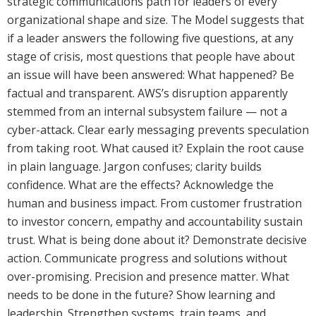
strategic communications path for leaders of every
organizational shape and size. The Model suggests that
if a leader answers the following five questions, at any
stage of crisis, most questions that people have about
an issue will have been answered: What happened? Be
factual and transparent. AWS’s disruption apparently
stemmed from an internal subsystem failure — not a
cyber-attack. Clear early messaging prevents speculation
from taking root. What caused it? Explain the root cause
in plain language. Jargon confuses; clarity builds
confidence. What are the effects? Acknowledge the
human and business impact. From customer frustration
to investor concern, empathy and accountability sustain
trust. What is being done about it? Demonstrate decisive
action. Communicate progress and solutions without
over-promising. Precision and presence matter. What
needs to be done in the future? Show learning and
leadership. Strengthen systems, train teams, and