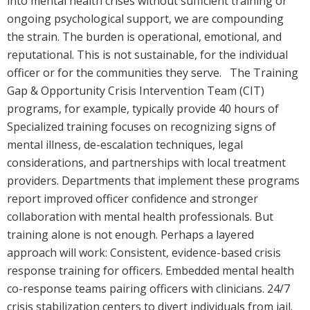
into mental health crises without sufficient training or
ongoing psychological support, we are compounding
the strain. The burden is operational, emotional, and
reputational. This is not sustainable, for the individual
officer or for the communities they serve. The Training
Gap & Opportunity Crisis Intervention Team (CIT)
programs, for example, typically provide 40 hours of
Specialized training focuses on recognizing signs of
mental illness, de-escalation techniques, legal
considerations, and partnerships with local treatment
providers. Departments that implement these programs
report improved officer confidence and stronger
collaboration with mental health professionals. But
training alone is not enough. Perhaps a layered
approach will work: Consistent, evidence-based crisis
response training for officers. Embedded mental health
co-response teams pairing officers with clinicians. 24/7
crisis stabilization centers to divert individuals from jail.