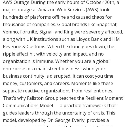
AWS Outage During the early hours of October 20th, a
major outage at Amazon Web Services (AWS) took
hundreds of platforms offline and caused chaos for
thousands of companies. Global brands like Snapchat,
Venmo, Fortnite, Signal, and Ring were severely affected,
along with UK institutions such as Lloyds Bank and HM
Revenue & Customs. When the cloud goes down, the
ripple effect hit with velocity and impact, and no
organization is immune. Whether you are a global
enterprise or a main street business, when your
business continuity is disrupted, it can cost you time,
money, customers, and careers. Moments like these
separate reactive organizations from resilient ones.
That’s why Fallston Group teaches the Resilient Moment
Communications Model — a practical framework that
guides leaders through the uncertainty of crisis. This
model, developed by Dr. George Everly, provides a