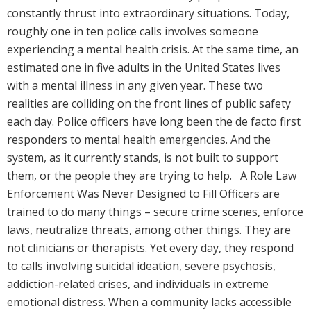
constantly thrust into extraordinary situations. Today,
roughly one in ten police calls involves someone
experiencing a mental health crisis. At the same time, an
estimated one in five adults in the United States lives
with a mental illness in any given year. These two
realities are colliding on the front lines of public safety
each day. Police officers have long been the de facto first
responders to mental health emergencies. And the
system, as it currently stands, is not built to support
them, or the people they are trying to help. A Role Law
Enforcement Was Never Designed to Fill Officers are
trained to do many things – secure crime scenes, enforce
laws, neutralize threats, among other things. They are
not clinicians or therapists. Yet every day, they respond
to calls involving suicidal ideation, severe psychosis,
addiction-related crises, and individuals in extreme
emotional distress. When a community lacks accessible