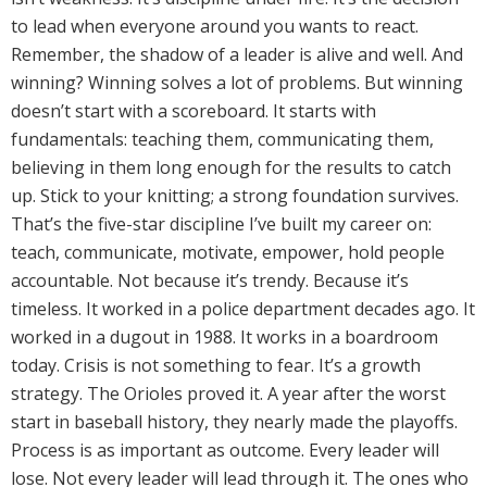
to lead when everyone around you wants to react.
Remember, the shadow of a leader is alive and well. And
winning? Winning solves a lot of problems. But winning
doesn’t start with a scoreboard. It starts with
fundamentals: teaching them, communicating them,
believing in them long enough for the results to catch
up. Stick to your knitting; a strong foundation survives.
That’s the five-star discipline I’ve built my career on:
teach, communicate, motivate, empower, hold people
accountable. Not because it’s trendy. Because it’s
timeless. It worked in a police department decades ago. It
worked in a dugout in 1988. It works in a boardroom
today. Crisis is not something to fear. It’s a growth
strategy. The Orioles proved it. A year after the worst
start in baseball history, they nearly made the playoffs.
Process is as important as outcome. Every leader will
lose. Not every leader will lead through it. The ones who