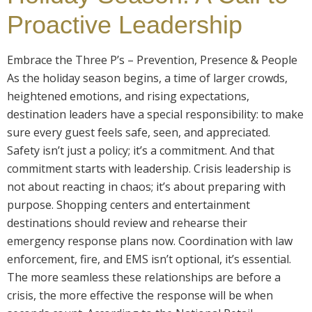
Proactive Leadership
Embrace the Three P’s – Prevention, Presence & People
As the holiday season begins, a time of larger crowds,
heightened emotions, and rising expectations,
destination leaders have a special responsibility: to make
sure every guest feels safe, seen, and appreciated.
Safety isn’t just a policy; it’s a commitment. And that
commitment starts with leadership. Crisis leadership is
not about reacting in chaos; it’s about preparing with
purpose. Shopping centers and entertainment
destinations should review and rehearse their
emergency response plans now. Coordination with law
enforcement, fire, and EMS isn’t optional, it’s essential.
The more seamless these relationships are before a
crisis, the more effective the response will be when