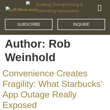
SUBSCRIBE
INQUIRE
Author:
Rob
Weinhold
Convenience Creates
Fragility: What Starbucks’
App Outage Really
Exposed