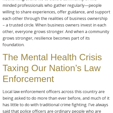
minded professionals who gather regularly—people
willing to share experiences, offer guidance, and support
each other through the realities of business ownership
– a trusted circle. When business owners invest in each
other, everyone grows stronger. And when a community
grows stronger, resilience becomes part of its
foundation.
The Mental Health Crisis
Taxing Our Nation’s Law
Enforcement
Local law enforcement officers across this country are
being asked to do more than ever before, and much of it
has little to do with traditional crime fighting. I’ve always
said that police officers are ordinary people who are