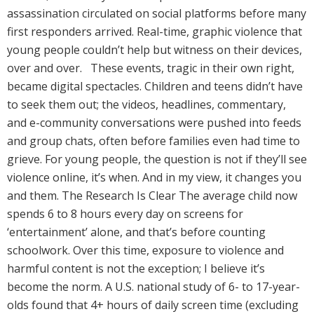
assassination circulated on social platforms before many
first responders arrived. Real-time, graphic violence that
young people couldn’t help but witness on their devices,
over and over. These events, tragic in their own right,
became digital spectacles. Children and teens didn’t have
to seek them out; the videos, headlines, commentary,
and e-community conversations were pushed into feeds
and group chats, often before families even had time to
grieve. For young people, the question is not if they’ll see
violence online, it’s when. And in my view, it changes you
and them. The Research Is Clear The average child now
spends 6 to 8 hours every day on screens for
‘entertainment’ alone, and that’s before counting
schoolwork. Over this time, exposure to violence and
harmful content is not the exception; I believe it’s
become the norm. A U.S. national study of 6- to 17-year-
olds found that 4+ hours of daily screen time (excluding