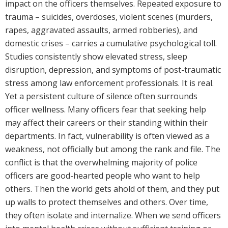
impact on the officers themselves. Repeated exposure to
trauma – suicides, overdoses, violent scenes (murders,
rapes, aggravated assaults, armed robberies), and
domestic crises – carries a cumulative psychological toll.
Studies consistently show elevated stress, sleep
disruption, depression, and symptoms of post-traumatic
stress among law enforcement professionals. It is real.
Yet a persistent culture of silence often surrounds
officer wellness. Many officers fear that seeking help
may affect their careers or their standing within their
departments. In fact, vulnerability is often viewed as a
weakness, not officially but among the rank and file. The
conflict is that the overwhelming majority of police
officers are good-hearted people who want to help
others. Then the world gets ahold of them, and they put
up walls to protect themselves and others. Over time,
they often isolate and internalize. When we send officers