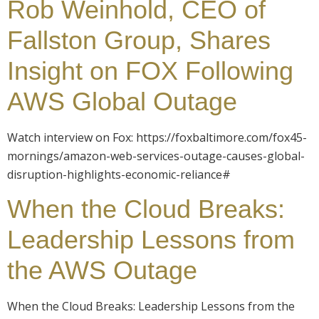
Rob Weinhold, CEO of
Fallston Group, Shares
Insight on FOX Following
AWS Global Outage
Watch interview on Fox: https://foxbaltimore.com/fox45-
mornings/amazon-web-services-outage-causes-global-
disruption-highlights-economic-reliance#
When the Cloud Breaks:
Leadership Lessons from
the AWS Outage
When the Cloud Breaks: Leadership Lessons from the