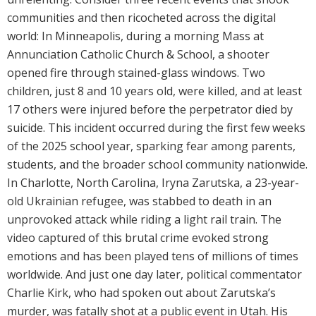
communities and then ricocheted across the digital
world: In Minneapolis, during a morning Mass at
Annunciation Catholic Church & School, a shooter
opened fire through stained-glass windows. Two
children, just 8 and 10 years old, were killed, and at least
17 others were injured before the perpetrator died by
suicide. This incident occurred during the first few weeks
of the 2025 school year, sparking fear among parents,
students, and the broader school community nationwide.
In Charlotte, North Carolina, Iryna Zarutska, a 23-year-
old Ukrainian refugee, was stabbed to death in an
unprovoked attack while riding a light rail train. The
video captured of this brutal crime evoked strong
emotions and has been played tens of millions of times
worldwide. And just one day later, political commentator
Charlie Kirk, who had spoken out about Zarutska’s
murder, was fatally shot at a public event in Utah. His