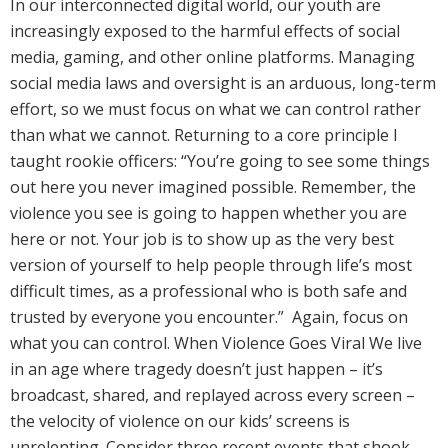
In our interconnected digital world, our youth are
increasingly exposed to the harmful effects of social
media, gaming, and other online platforms. Managing
social media laws and oversight is an arduous, long-term
effort, so we must focus on what we can control rather
than what we cannot. Returning to a core principle I
taught rookie officers: “You’re going to see some things
out here you never imagined possible. Remember, the
violence you see is going to happen whether you are
here or not. Your job is to show up as the very best
version of yourself to help people through life’s most
difficult times, as a professional who is both safe and
trusted by everyone you encounter.” Again, focus on
what you can control. When Violence Goes Viral We live
in an age where tragedy doesn’t just happen – it’s
broadcast, shared, and replayed across every screen –
the velocity of violence on our kids’ screens is
unrelenting. Consider three recent events that shook