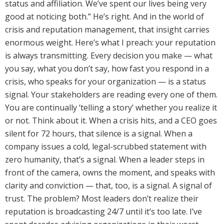
status and affiliation. We’ve spent our lives being very
good at noticing both.” He’s right. And in the world of
crisis and reputation management, that insight carries
enormous weight. Here’s what I preach: your reputation
is always transmitting. Every decision you make — what
you say, what you don’t say, how fast you respond in a
crisis, who speaks for your organization — is a status
signal. Your stakeholders are reading every one of them.
You are continually ‘telling a story’ whether you realize it
or not. Think about it. When a crisis hits, and a CEO goes
silent for 72 hours, that silence is a signal. When a
company issues a cold, legal-scrubbed statement with
zero humanity, that’s a signal. When a leader steps in
front of the camera, owns the moment, and speaks with
clarity and conviction — that, too, is a signal. A signal of
trust. The problem? Most leaders don’t realize their
reputation is broadcasting 24/7 until it’s too late. I’ve