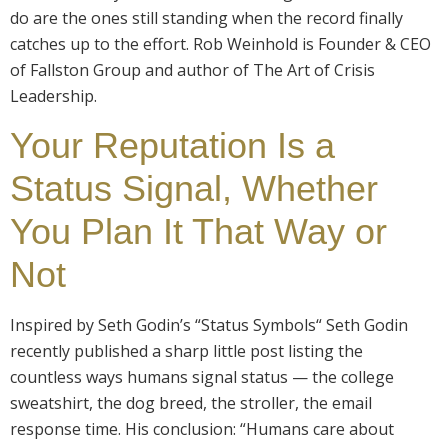
do are the ones still standing when the record finally
catches up to the effort. Rob Weinhold is Founder & CEO
of Fallston Group and author of The Art of Crisis
Leadership.
Your Reputation Is a
Status Signal, Whether
You Plan It That Way or
Not
Inspired by Seth Godin’s “Status Symbols“ Seth Godin
recently published a sharp little post listing the
countless ways humans signal status — the college
sweatshirt, the dog breed, the stroller, the email
response time. His conclusion: “Humans care about