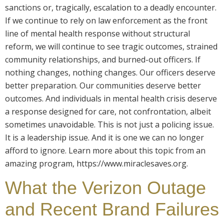
sanctions or, tragically, escalation to a deadly encounter.
If we continue to rely on law enforcement as the front
line of mental health response without structural
reform, we will continue to see tragic outcomes, strained
community relationships, and burned-out officers. If
nothing changes, nothing changes. Our officers deserve
better preparation. Our communities deserve better
outcomes. And individuals in mental health crisis deserve
a response designed for care, not confrontation, albeit
sometimes unavoidable. This is not just a policing issue.
It is a leadership issue. And it is one we can no longer
afford to ignore. Learn more about this topic from an
amazing program, https://www.miraclesaves.org.
What the Verizon Outage
and Recent Brand Failures