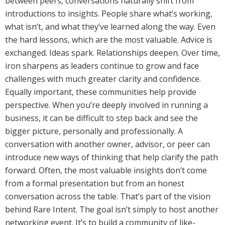
between peers, conversations naturally shift from
introductions to insights. People share what’s working,
what isn’t, and what they’ve learned along the way. Even
the hard lessons, which are the most valuable. Advice is
exchanged. Ideas spark. Relationships deepen. Over time,
iron sharpens as leaders continue to grow and face
challenges with much greater clarity and confidence.
Equally important, these communities help provide
perspective. When you’re deeply involved in running a
business, it can be difficult to step back and see the
bigger picture, personally and professionally. A
conversation with another owner, advisor, or peer can
introduce new ways of thinking that help clarify the path
forward. Often, the most valuable insights don’t come
from a formal presentation but from an honest
conversation across the table. That’s part of the vision
behind Rare Intent. The goal isn’t simply to host another
networking event. It’s to build a community of like-