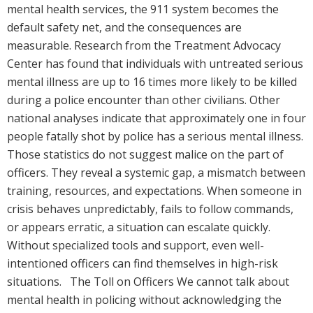
mental health services, the 911 system becomes the
default safety net, and the consequences are
measurable. Research from the Treatment Advocacy
Center has found that individuals with untreated serious
mental illness are up to 16 times more likely to be killed
during a police encounter than other civilians. Other
national analyses indicate that approximately one in four
people fatally shot by police has a serious mental illness.
Those statistics do not suggest malice on the part of
officers. They reveal a systemic gap, a mismatch between
training, resources, and expectations. When someone in
crisis behaves unpredictably, fails to follow commands,
or appears erratic, a situation can escalate quickly.
Without specialized tools and support, even well-
intentioned officers can find themselves in high-risk
situations. The Toll on Officers We cannot talk about
mental health in policing without acknowledging the