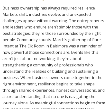
Business ownership has always required resilience.
Markets shift, industries evolve, and unexpected
challenges appear without warning. The entrepreneurs
and leaders who endure aren’t simply those with the
best strategies; they’re those surrounded by the right
people. Community counts. March’s gathering of Rare
Intent at The Elk Room in Baltimore was a reminder of
how powerful those connections are. Events like this
aren’t just about networking; they’re about
strengthening a community of professionals who
understand the realities of building and sustaining a
business. When business owners come together in the
right environment, resilience begins to take shape
through shared experiences, honest conversations, and
a core understanding that no one is navigating the
journey alone. As meaningful connections begin to form