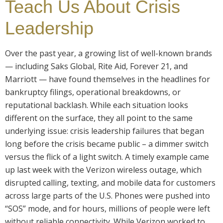
Teach Us About Crisis
Leadership
Over the past year, a growing list of well-known brands
— including Saks Global, Rite Aid, Forever 21, and
Marriott — have found themselves in the headlines for
bankruptcy filings, operational breakdowns, or
reputational backlash. While each situation looks
different on the surface, they all point to the same
underlying issue: crisis leadership failures that began
long before the crisis became public – a dimmer switch
versus the flick of a light switch. A timely example came
up last week with the Verizon wireless outage, which
disrupted calling, texting, and mobile data for customers
across large parts of the U.S. Phones were pushed into
“SOS” mode, and for hours, millions of people were left
without reliable connectivity. While Verizon worked to