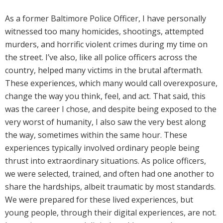
As a former Baltimore Police Officer, I have personally
witnessed too many homicides, shootings, attempted
murders, and horrific violent crimes during my time on
the street. I’ve also, like all police officers across the
country, helped many victims in the brutal aftermath.
These experiences, which many would call overexposure,
change the way you think, feel, and act. That said, this
was the career I chose, and despite being exposed to the
very worst of humanity, I also saw the very best along
the way, sometimes within the same hour. These
experiences typically involved ordinary people being
thrust into extraordinary situations. As police officers,
we were selected, trained, and often had one another to
share the hardships, albeit traumatic by most standards.
We were prepared for these lived experiences, but
young people, through their digital experiences, are not.