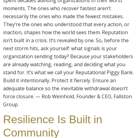
spent decades advising organizations in their worst
moments. The ones who recover fastest aren’t
necessarily the ones who made the fewest mistakes.
They’re the ones who understood that every action, or
inaction, shapes how the world sees them. Reputation
isn’t built in a crisis. It’s revealed by one. So, before the
next storm hits, ask yourself: what signals is your
organization sending today? Because your stakeholders
are already watching, reading, and deciding what you
stand for. It’s what we call your Reputational Piggy Bank.
Build it intentionally. Protect it fiercely. Ensure an
adequate balance so the inevitable withdrawal doesn’t
force closure. — Rob Weinhold, Founder & CEO, Fallston
Group
Resilience Is Built in
Community