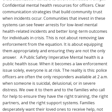
Confidential mental health resources for officers. Clear
communication strategies that build community trust
when incidents occur. Communities that invest in these
systems can see fewer arrests for low-level mental
health-related incidents and better long-term outcomes
for individuals in crisis. This is not about removing law
enforcement from the equation. It is about equipping
them appropriately and ensuring they are not the only
answer. A Public Safety Imperative Mental health is a
public health issue. When it becomes a law enforcement
issue solely, everyone is at risk. The reality is this: police
officers are often the only responders available at 2 a.m.
when someone is suicidal, delusional, or in severe
distress. We owe it to them and to the families who call
for help to ensure they have the right training, the right
partners, and the right support systems. Families
desperately want their loved ones to receive help, not