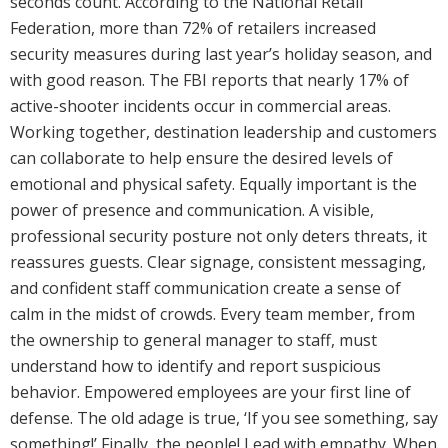
seconds count. According to the National Retail
Federation, more than 72% of retailers increased
security measures during last year’s holiday season, and
with good reason. The FBI reports that nearly 17% of
active-shooter incidents occur in commercial areas.
Working together, destination leadership and customers
can collaborate to help ensure the desired levels of
emotional and physical safety. Equally important is the
power of presence and communication. A visible,
professional security posture not only deters threats, it
reassures guests. Clear signage, consistent messaging,
and confident staff communication create a sense of
calm in the midst of crowds. Every team member, from
the ownership to general manager to staff, must
understand how to identify and report suspicious
behavior. Empowered employees are your first line of
defense. The old adage is true, ‘If you see something, say
something!’ Finally, the people! Lead with empathy. When