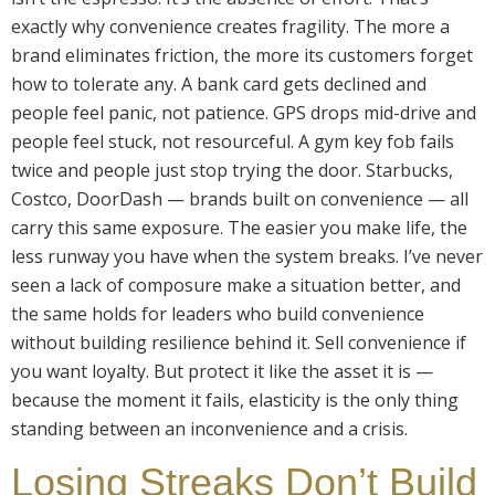
exactly why convenience creates fragility. The more a
brand eliminates friction, the more its customers forget
how to tolerate any. A bank card gets declined and
people feel panic, not patience. GPS drops mid-drive and
people feel stuck, not resourceful. A gym key fob fails
twice and people just stop trying the door. Starbucks,
Costco, DoorDash — brands built on convenience — all
carry this same exposure. The easier you make life, the
less runway you have when the system breaks. I’ve never
seen a lack of composure make a situation better, and
the same holds for leaders who build convenience
without building resilience behind it. Sell convenience if
you want loyalty. But protect it like the asset it is —
because the moment it fails, elasticity is the only thing
standing between an inconvenience and a crisis.
Losing Streaks Don’t Build