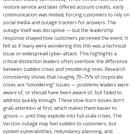
restore service and later offered account credits, early
communication was limited, forcing customers to rely on
social media and outage trackers for answers. The
outage itself was disruptive — but the leadership
response shaped how customers perceived the event. It
felt as if many were wondering this this was a technical
issue or widespread cyber-attack. This highlights a
critical distinction leaders often overlook: the difference
between sudden crises and smoldering ones. Research
consistently shows that roughly 70–75% of corporate
crises are “smoldering” issues — problems leaders were
aware of, or should have been aware of, but failed to
address quickly enough. These slow-burn issues don’t
grab attention at first, which makes them easier to
ignore — until they explode into full-scale crises. The
Verizon outage may feel sudden to customers, but
system vulnerabilities, redundancy planning, and