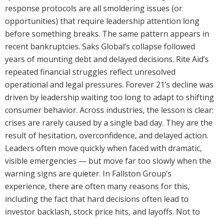
response protocols are all smoldering issues (or
opportunities) that require leadership attention long
before something breaks. The same pattern appears in
recent bankruptcies. Saks Global’s collapse followed
years of mounting debt and delayed decisions. Rite Aid’s
repeated financial struggles reflect unresolved
operational and legal pressures. Forever 21’s decline was
driven by leadership waiting too long to adapt to shifting
consumer behavior. Across industries, the lesson is clear:
crises are rarely caused by a single bad day. They are the
result of hesitation, overconfidence, and delayed action.
Leaders often move quickly when faced with dramatic,
visible emergencies — but move far too slowly when the
warning signs are quieter. In Fallston Group’s
experience, there are often many reasons for this,
including the fact that hard decisions often lead to
investor backlash, stock price hits, and layoffs. Not to