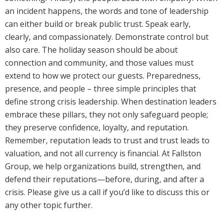
an incident happens, the words and tone of leadership
can either build or break public trust. Speak early,
clearly, and compassionately. Demonstrate control but
also care. The holiday season should be about
connection and community, and those values must
extend to how we protect our guests. Preparedness,
presence, and people – three simple principles that
define strong crisis leadership. When destination leaders
embrace these pillars, they not only safeguard people;
they preserve confidence, loyalty, and reputation.
Remember, reputation leads to trust and trust leads to
valuation, and not all currency is financial. At Fallston
Group, we help organizations build, strengthen, and
defend their reputations—before, during, and after a
crisis. Please give us a call if you’d like to discuss this or
any other topic further.