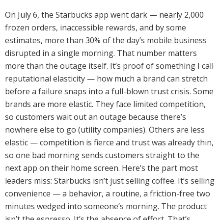
On July 6, the Starbucks app went dark — nearly 2,000
frozen orders, inaccessible rewards, and by some
estimates, more than 30% of the day’s mobile business
disrupted in a single morning. That number matters
more than the outage itself. It’s proof of something I call
reputational elasticity — how much a brand can stretch
before a failure snaps into a full-blown trust crisis. Some
brands are more elastic. They face limited competition,
so customers wait out an outage because there’s
nowhere else to go (utility companies). Others are less
elastic — competition is fierce and trust was already thin,
so one bad morning sends customers straight to the
next app on their home screen. Here’s the part most
leaders miss: Starbucks isn’t just selling coffee. It’s selling
convenience — a behavior, a routine, a friction-free two
minutes wedged into someone’s morning. The product
isn’t the espresso. It’s the absence of effort. That’s