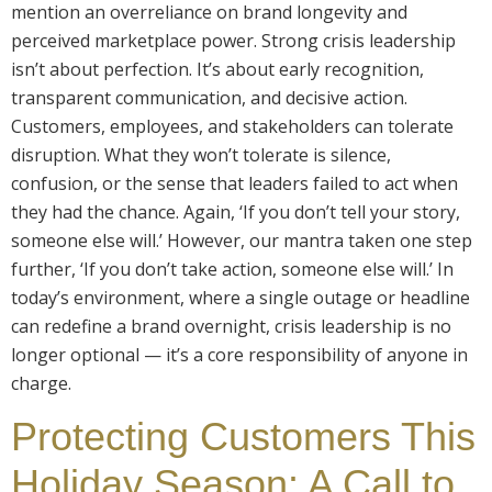
mention an overreliance on brand longevity and
perceived marketplace power. Strong crisis leadership
isn’t about perfection. It’s about early recognition,
transparent communication, and decisive action.
Customers, employees, and stakeholders can tolerate
disruption. What they won’t tolerate is silence,
confusion, or the sense that leaders failed to act when
they had the chance. Again, ‘If you don’t tell your story,
someone else will.’ However, our mantra taken one step
further, ‘If you don’t take action, someone else will.’ In
today’s environment, where a single outage or headline
can redefine a brand overnight, crisis leadership is no
longer optional — it’s a core responsibility of anyone in
charge.
Protecting Customers This
Holiday Season: A Call to