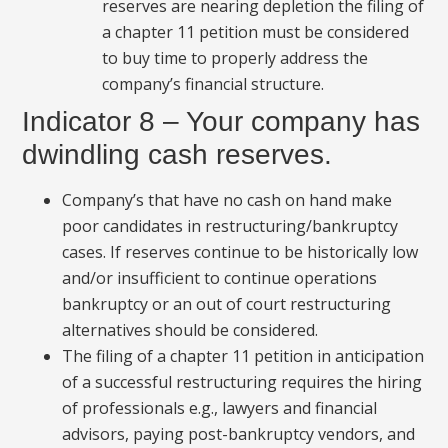
reserves are nearing depletion the filing of
a chapter 11 petition must be considered
to buy time to properly address the
company’s financial structure.
Indicator 8 – Your company has
dwindling cash reserves.
Company’s that have no cash on hand make
poor candidates in restructuring/bankruptcy
cases. If reserves continue to be historically low
and/or insufficient to continue operations
bankruptcy or an out of court restructuring
alternatives should be considered.
The filing of a chapter 11 petition in anticipation
of a successful restructuring requires the hiring
of professionals e.g., lawyers and financial
advisors, paying post-bankruptcy vendors, and