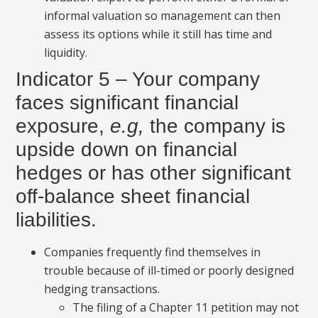
informal valuation so management can then
assess its options while it still has time and
liquidity.
Indicator 5 – Your company
faces significant financial
exposure,
e.g,
the company is
upside down on financial
hedges or has other significant
off-balance sheet financial
liabilities.
Companies frequently find themselves in
trouble because of ill-timed or poorly designed
hedging transactions.
The filing of a Chapter 11 petition may not