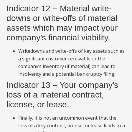
Indicator 12 – Material write-
downs or write-offs of material
assets which may impact your
company’s financial viability.
Writedowns and write-offs of key assets such as
a significant customer receivable or the
company’s inventory (if material) can lead to
insolvency and a potential bankruptcy filing.
Indicator 13 – Your company’s
loss of a material contract,
license, or lease.
Finally, it is not an uncommon event that the
loss of a key contract, license, or lease leads to a