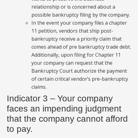
relationship or is concerned about a
possible bankruptcy filing by the company.
In the event your company files a chapter
11 petition, vendors that ship post-
bankruptcy receive a priority claim that
comes ahead of pre bankruptcy trade debt.
Additionally, upon filing for Chapter 11
your company can request that the
Bankruptcy Court authorize the payment
of certain critical vendor’s pre-bankruptcy
claims.
Indicator 3 – Your company
faces an impending judgment
that the company cannot afford
to pay.