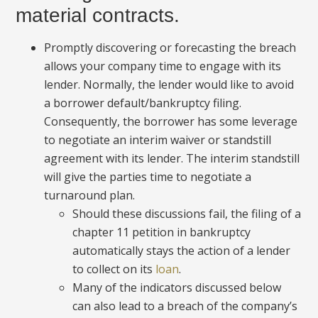
material contracts.
Promptly discovering or forecasting the breach
allows your company time to engage with its
lender. Normally, the lender would like to avoid
a borrower default/bankruptcy filing.
Consequently, the borrower has some leverage
to negotiate an interim waiver or standstill
agreement with its lender. The interim standstill
will give the parties time to negotiate a
turnaround plan.
Should these discussions fail, the filing of a
chapter 11 petition in bankruptcy
automatically stays the action of a lender
to collect on its
loan
.
Many of the indicators discussed below
can also lead to a breach of the company’s