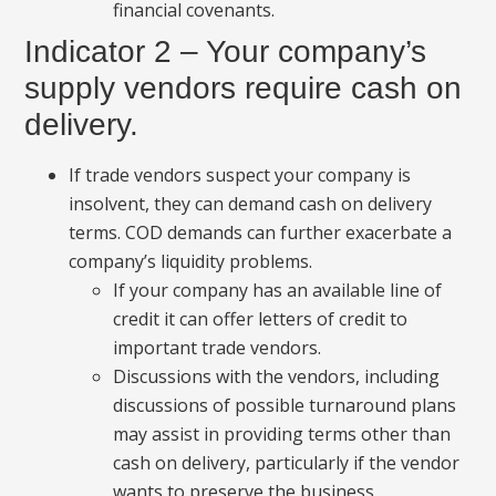
financial covenants.
Indicator 2 – Your company’s
supply vendors require cash on
delivery.
If trade vendors suspect your company is
insolvent, they can demand cash on delivery
terms. COD demands can further exacerbate a
company’s liquidity problems.
If your company has an available line of
credit it can offer letters of credit to
important trade vendors.
Discussions with the vendors, including
discussions of possible turnaround plans
may assist in providing terms other than
cash on delivery, particularly if the vendor
wants to preserve the business