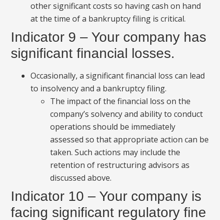
other significant costs so having cash on hand
at the time of a bankruptcy filing is critical.
Indicator 9 – Your company has
significant financial losses.
Occasionally, a significant financial loss can lead
to insolvency and a bankruptcy filing.
The impact of the financial loss on the
company’s solvency and ability to conduct
operations should be immediately
assessed so that appropriate action can be
taken. Such actions may include the
retention of restructuring advisors as
discussed above.
Indicator 10 – Your company is
facing significant regulatory fine