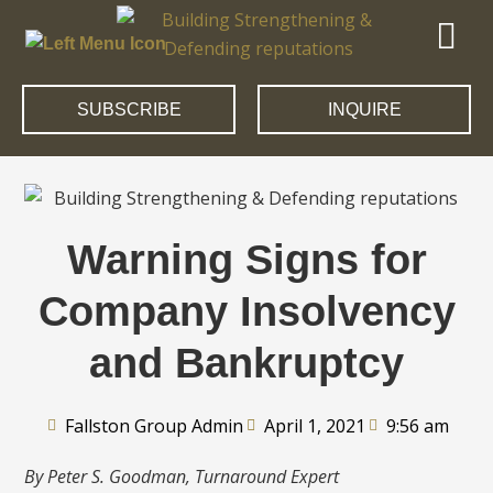
SUBSCRIBE
INQUIRE
Warning Signs for
Company Insolvency
and Bankruptcy
Fallston Group Admin
April 1, 2021
9:56 am
By Peter S. Goodman, Turnaround Expert