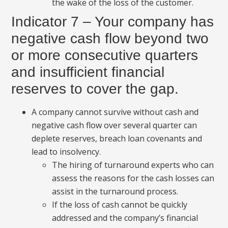
the wake of the loss of the customer.
Indicator 7 – Your company has
negative cash flow beyond two
or more consecutive quarters
and insufficient financial
reserves to cover the gap.
A company cannot survive without cash and
negative cash flow over several quarter can
deplete reserves, breach loan covenants and
lead to insolvency.
The hiring of turnaround experts who can
assess the reasons for the cash losses can
assist in the turnaround process.
If the loss of cash cannot be quickly
addressed and the company’s financial