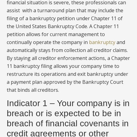
financial situation is severe, these professionals can
assist with a turnaround plan that may include the
filing of a bankruptcy petition under Chapter 11 of
the United States Bankruptcy Code. A Chapter 11
petition allows for current management to
continually operate the company in
bankruptcy
and
automatically stays from collection all creditor claims.
By staying all creditor enforcement actions, a Chapter
11 bankruptcy filing allows your company time to
restructure its operations and exit bankruptcy under
a payment plan approved by the Bankruptcy Court
that binds all creditors.
Indicator 1 – Your company is in
breach or is expected to be in
breach of financial covenants in
credit agreements or other