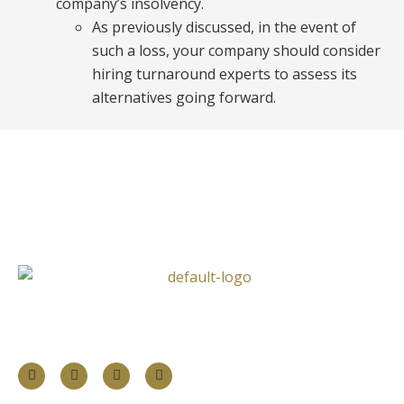
company’s insolvency.
As previously discussed, in the event of
such a loss, your company should consider
hiring turnaround experts to assess its
alternatives going forward.
Follow Us