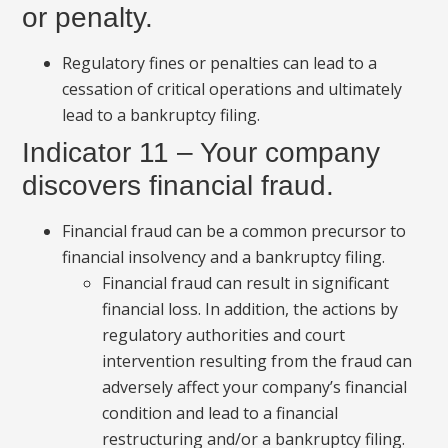
or penalty.
Regulatory fines or penalties can lead to a
cessation of critical operations and ultimately
lead to a bankruptcy filing.
Indicator 11 – Your company
discovers financial fraud.
Financial fraud can be a common precursor to
financial insolvency and a bankruptcy filing.
Financial fraud can result in significant
financial loss. In addition, the actions by
regulatory authorities and court
intervention resulting from the fraud can
adversely affect your company’s financial
condition and lead to a financial
restructuring and/or a bankruptcy filing.