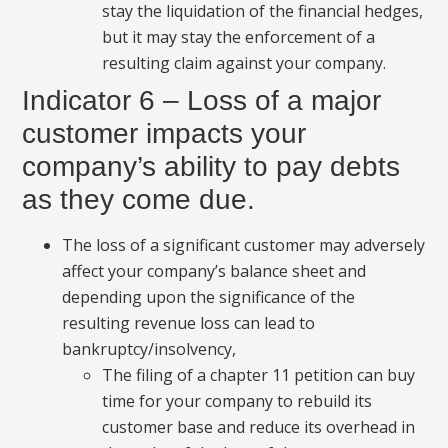
stay the liquidation of the financial hedges,
but it may stay the enforcement of a
resulting claim against your company.
Indicator 6 – Loss of a major
customer impacts your
company’s ability to pay debts
as they come due.
The loss of a significant customer may adversely
affect your company’s balance sheet and
depending upon the significance of the
resulting revenue loss can lead to
bankruptcy/insolvency,
The filing of a chapter 11 petition can buy
time for your company to rebuild its
customer base and reduce its overhead in