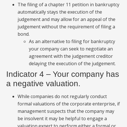
The filing of a chapter 11 petition in bankruptcy
automatically stays the execution of the
judgement and may allow for an appeal of the
judgement without the requirement of filing a
bond.
As an alternative to filing for bankruptcy
your company can seek to negotiate an
agreement with the judgement creditor
delaying the execution of the judgement.
Indicator 4 – Your company has
a negative valuation.
While companies do not regularly conduct
formal valuations of the corporate enterprise, if
management suspects that the company may
be insolvent it may be helpful to engage a
valuation expert to perform either a formal or