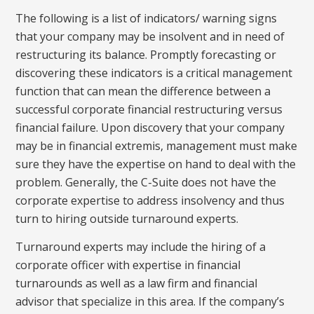
The following is a list of indicators/ warning signs
that your company may be insolvent and in need of
restructuring its balance. Promptly forecasting or
discovering these indicators is a critical management
function that can mean the difference between a
successful corporate financial restructuring versus
financial failure. Upon discovery that your company
may be in financial extremis, management must make
sure they have the expertise on hand to deal with the
problem. Generally, the C-Suite does not have the
corporate expertise to address insolvency and thus
turn to hiring outside turnaround experts.
Turnaround experts may include the hiring of a
corporate officer with expertise in financial
turnarounds as well as a law firm and financial
advisor that specialize in this area. If the company’s