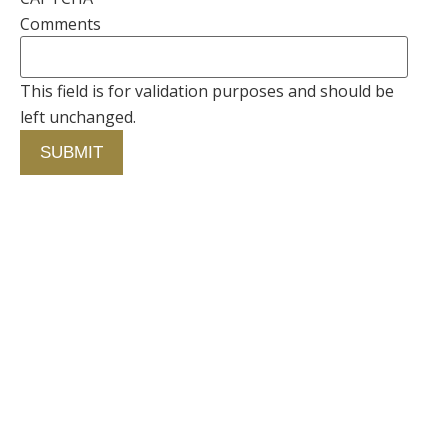
Comments
This field is for validation purposes and should be
left unchanged.
Contact Us
750 Concourse Circle, Suite 103 Baltimore,
Maryland 21220
76 4th St. North
St. Petersburg, Florida 33701
410-420-2001
info@fallstongroup.com