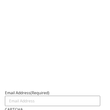
Information
About
Our Services
Our Founder
Resources
Channel Partners
Contact Us
Newsletter
Email Address
(Required)
CAPTCHA