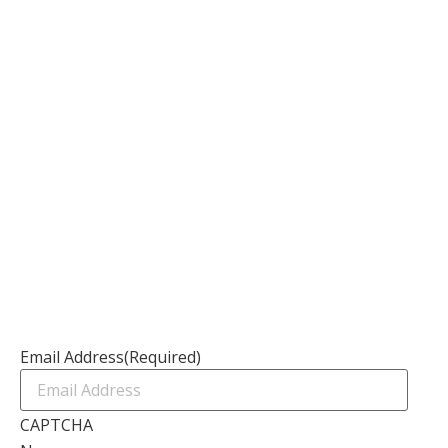
About
Our Services
Our Founder
Resources
Channel Partners
Contact Us
Newsletter
Email Address
(Required)
CAPTCHA