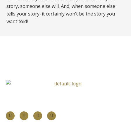
story, someone else will. And, when someone else
tells your story, it certainly won’t be the story you
want told!
Follow Us
Information