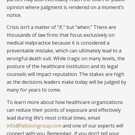
opinion where judgment is rendered on a moment’s
notice.
Crisis isn’t a matter of “if,” but “when.” There are
thousands of law firms that focus exclusively on
medical malpractice because it is considered a
preventable mistake, which can ultimately lead to a
wrongful death suit. While tragic on many levels, the
posture of the healthcare institution and its legal
counsels will impact reputation. The stakes are high
as the decisions leaders make today will be judged by
many for years to come.
To learn more about how healthcare organizations
can reduce their points of exposure and effectively
lead during life’s most critical times, email
info@fallstongroup.com
and one of our experts will
connect with you. Remember, if you don’t tell your