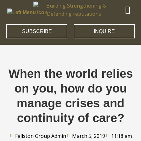
SUBSCRIBE
INQUIRE
When the world relies
on you, how do you
manage crises and
continuity of care?
Fallston Group Admin
March 5, 2019
11:18 am