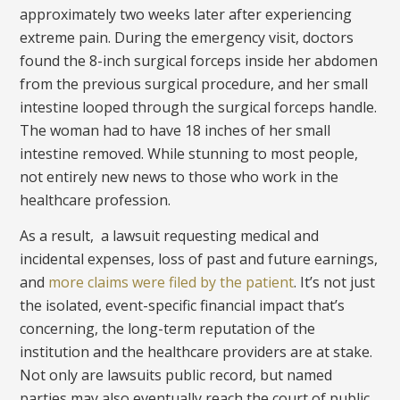
approximately two weeks later after experiencing
extreme pain. During the emergency visit, doctors
found the 8-inch surgical forceps inside her abdomen
from the previous surgical procedure, and her small
intestine looped through the surgical forceps handle.
The woman had to have 18 inches of her small
intestine removed. While stunning to most people,
not entirely new news to those who work in the
healthcare profession.
As a result, a lawsuit requesting medical and
incidental expenses, loss of past and future earnings,
and
more claims were filed by the patient
. It’s not just
the isolated, event-specific financial impact that’s
concerning, the long-term reputation of the
institution and the healthcare providers are at stake.
Not only are lawsuits public record, but named
parties may also eventually reach the court of public