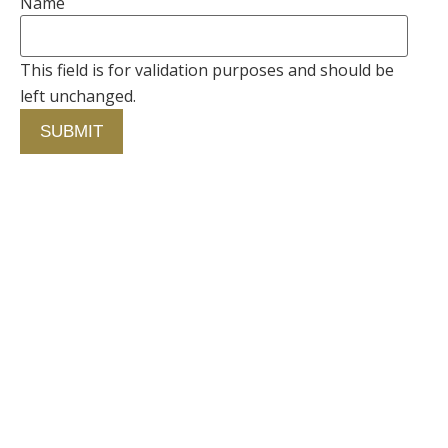
Name
This field is for validation purposes and should be
left unchanged.
Contact Us
750 Concourse Circle, Suite 103 Baltimore,
Maryland 21220
76 4th St. North
St. Petersburg, Florida 33701
410-420-2001
info@fallstongroup.com