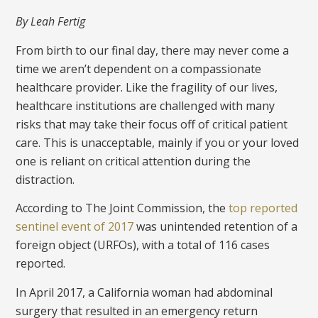
By Leah Fertig
From birth to our final day, there may never come a
time we aren’t dependent on a compassionate
healthcare provider. Like the fragility of our lives,
healthcare institutions are challenged with many
risks that may take their focus off of critical patient
care. This is unacceptable, mainly if you or your loved
one is reliant on critical attention during the
distraction.
According to The Joint Commission, the
top reported
sentinel event of 2017
was unintended retention of a
foreign object (URFOs), with a total of 116 cases
reported.
In April 2017, a California woman had abdominal
surgery that resulted in an emergency return