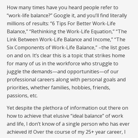
How many times have you heard people refer to
“work-life balance?” Google it, and you’ll find literally
millions of results: “6 Tips For Better Work-Life
Balance,” “Rethinking the Work-Life Equation,” “The
Link Between Work-Life Balance and Income,” “The
Six Components of Work-Life Balance,” –the list goes
on and on. It’s clear this is a topic that strikes home
for many of us in the workforce who struggle to
juggle the demands—and opportunities—of our
professional careers along with personal goals and
priorities, whether families, hobbies, friends,
passions, etc.
Yet despite the plethora of information out there on
how to achieve that elusive “ideal balance” of work
and life, I don’t know of a single person who has ever
achieved it! Over the course of my 25+ year career, I