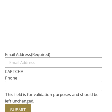
Resources
Channel Partners
Contact Us
Newsletter
Email Address
(Required)
CAPTCHA
Phone
This field is for validation purposes and should be
left unchanged.