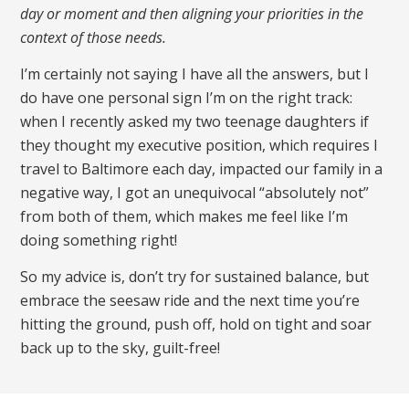
day or moment and then aligning your priorities in the
context of those needs.
I’m certainly not saying I have all the answers, but I
do have one personal sign I’m on the right track:
when I recently asked my two teenage daughters if
they thought my executive position, which requires I
travel to Baltimore each day, impacted our family in a
negative way, I got an unequivocal “absolutely not”
from both of them, which makes me feel like I’m
doing something right!
So my advice is, don’t try for sustained balance, but
embrace the seesaw ride and the next time you’re
hitting the ground, push off, hold on tight and soar
back up to the sky, guilt-free!