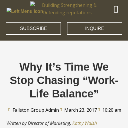
SUBSCRIBE
INQUIRE
Why It’s Time We
Stop Chasing “Work-
Life Balance”
Fallston Group Admin
March 23, 2017
10:20 am
Written by Director of Marketing,
Kathy Walsh