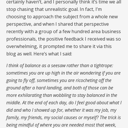
certainly haven’t, and I personally think it’s time we all
stop chasing that unrealistic goal. In fact, I’m
choosing to approach the subject from a whole new
perspective, and when I shared that perspective
recently with a group of a few hundred area business
professionals, the positive feedback I received was so
overwhelming, it prompted me to share it via this
blog as well. Here’s what I said:
I think of balance as a seesaw rather than a tightrope:
sometimes you are up high in the air wondering if you are
going to fly off, sometimes you are ricocheting off the
ground after a hard landing, and both of those can be
more exhilarating than wobbling to stay balanced in the
middle. At the end of each day, do I feel good about what I
did and who I showed up for, whether it was my job, my
family, my friends, my social causes or myself? The trick is
being mindful of where you are needed most that week,